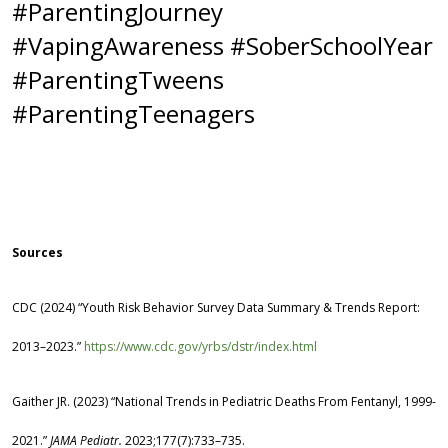
#ParentingJourney
#VapingAwareness #SoberSchoolYear
#ParentingTweens
#ParentingTeenagers
Sources
CDC (2024) “Youth Risk Behavior Survey Data Summary & Trends Report:
2013–2023.”
https://www.cdc.gov/yrbs/dstr/index.html
Gaither JR. (2023) “National Trends in Pediatric Deaths From Fentanyl, 1999-
2021.”
JAMA Pediatr.
2023;177(7):733–735.