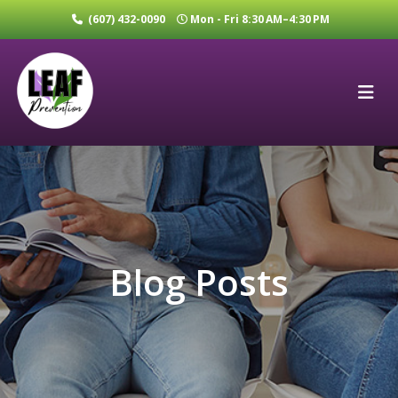
(607) 432-0090
Mon - Fri 8:30 AM–4:30 PM
Blog Posts