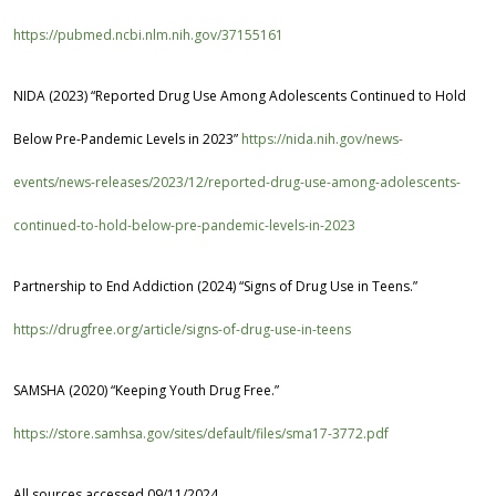
https://pubmed.ncbi.nlm.nih.gov/37155161
NIDA (2023) “Reported Drug Use Among Adolescents Continued to Hold
Below Pre-Pandemic Levels in 2023”
https://nida.nih.gov/news-
events/news-releases/2023/12/reported-drug-use-among-adolescents-
continued-to-hold-below-pre-pandemic-levels-in-2023
Partnership to End Addiction
(2024) “Signs of Drug Use in Teens.”
https://drugfree.org/article/signs-of-drug-use-in-teens
SAMSHA (2020) “Keeping Youth Drug Free.”
https://store.samhsa.gov/sites/default/files/sma17-3772.pdf
All sources accessed 09/11/2024