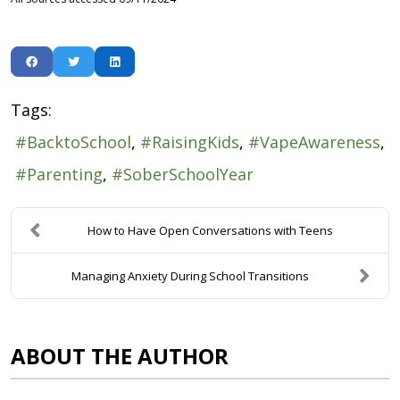
Tags:
BacktoSchool
RaisingKids
VapeAwareness
Parenting
SoberSchoolYear
How to Have Open Conversations with Teens
Managing Anxiety During School Transitions
ABOUT THE AUTHOR