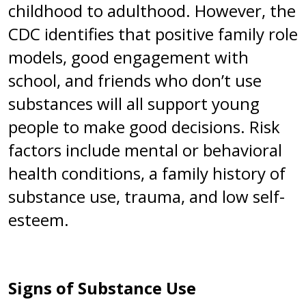
childhood to adulthood. However, the
CDC identifies that positive family role
models, good engagement with
school, and friends who don’t use
substances will all support young
people to make good decisions. Risk
factors include mental or behavioral
health conditions, a family history of
substance use, trauma, and low self-
esteem.
Signs of Substance Use