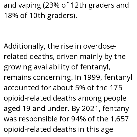
and vaping (23% of 12th graders and
18% of 10th graders).
Additionally, the rise in overdose-
related deaths, driven mainly by the
growing availability of fentanyl,
remains concerning. In 1999, fentanyl
accounted for about 5% of the 175
opioid-related deaths among people
aged 19 and under. By 2021, fentanyl
was responsible for 94% of the 1,657
opioid-related deaths in this age