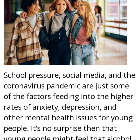
School pressure, social media, and the
coronavirus pandemic are just some
of the factors feeding into the higher
rates of anxiety, depression, and
other mental health issues for young
people. It’s no surprise then that
young people might feel that alcohol,