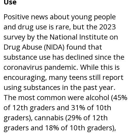
Use
Positive news about young people
and drug use is rare, but the 2023
survey by the National Institute on
Drug Abuse (NIDA) found that
substance use has declined since the
coronavirus pandemic. While this is
encouraging, many teens still report
using substances in the past year.
The most common were alcohol (45%
of 12th graders and 31% of 10th
graders), cannabis (29% of 12th
graders and 18% of 10th graders),