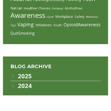
Narcan
Healthier Choices
AlcoholFree
Fentanyl
Awareness
Workplace
Safety
Grief
Wellness
Vaping
OpioidAwareness
Initiatives
Youth
Tips
QuitSmoking
BLOG ARCHIVE
2025
2024