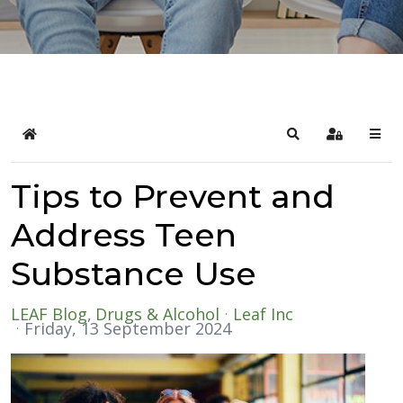
Home
Search
Sign In
Tips to Prevent and
Address Teen
Substance Use
LEAF Blog
Drugs & Alcohol
Leaf Inc
Friday, 13 September 2024