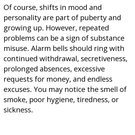
Of course, shifts in mood and
personality are part of puberty and
growing up. However, repeated
problems can be a sign of substance
misuse. Alarm bells should ring with
continued withdrawal, secretiveness,
prolonged absences, excessive
requests for money, and endless
excuses. You may notice the smell of
smoke, poor hygiene, tiredness, or
sickness.