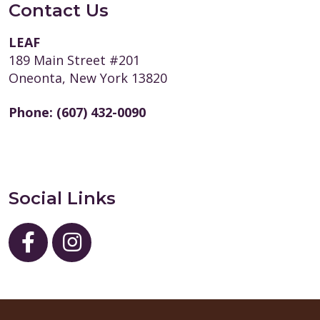
Contact Us
LEAF
189 Main Street #201
Oneonta, New York 13820
Phone:
(607) 432-0090
Social Links