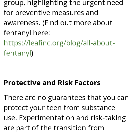
group, highlighting the urgent need
for preventive measures and
awareness. (Find out more about
fentanyl here:
https://leafinc.org/blog/all-about-
fentanyl
)
Protective and Risk Factors
There are no guarantees that you can
protect your teen from substance
use. Experimentation and risk-taking
are part of the transition from