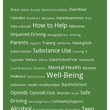
Overdose
Stress
Anxiety
BacktoSchoolSafety
Events
Cannabis
VapeAwareness
Resilience
Marijuana
Risks
How to Help
Naloxone
Take a Breath
Impaired Driving
ManagingStress
Smoking
Parents
Training
RaisingKids
Support
SafeDrinks
Substance Use
SoberOctober
E-
Grieving
SoberSchoolYear
Cigarette
ONEbox
SaveALife
Effects
Mental Health
Nicotine
Local Businesses
Roadsters
Well-Being
Wellness
SoberCurious
BacktoSchool
Halloween
Health
HealthyHabits
Opioids
Safe
OpioidCrisis
Women
Social
Driving
CommunitySupport
ParentingTeens
Alcohol
Teen
ParentingCommunity
Parenting