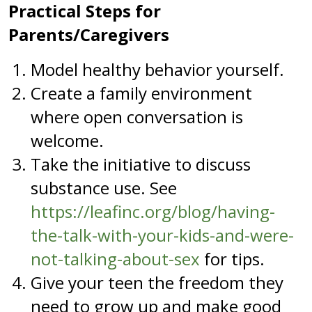
Practical Steps for
Parents/Caregivers
Model healthy behavior yourself.
Create a family environment
where open conversation is
welcome.
Take the initiative to discuss
substance use. See
https://leafinc.org/blog/having-
the-talk-with-your-kids-and-were-
not-talking-about-sex
for tips.
Give your teen the freedom they
need to grow up and make good