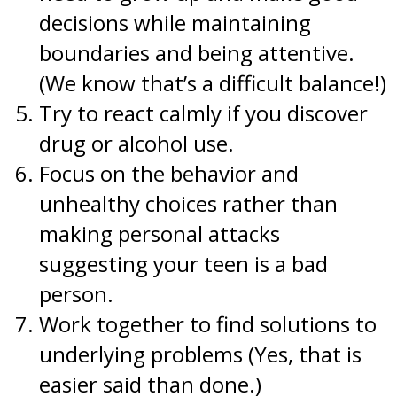
decisions while maintaining
boundaries and being attentive.
(We know that’s a difficult balance!)
Try to react calmly if you discover
drug or alcohol use.
Focus on the behavior and
unhealthy choices rather than
making personal attacks
suggesting your teen is a bad
person.
Work together to find solutions to
underlying problems (Yes, that is
easier said than done.)