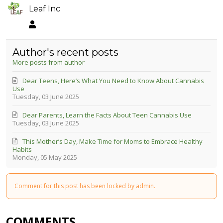
Leaf Inc
Leaf Inc
Author's recent posts
More posts from author
Dear Teens, Here’s What You Need to Know About Cannabis
Use
Tuesday, 03 June 2025
Dear Parents, Learn the Facts About Teen Cannabis Use
Tuesday, 03 June 2025
This Mother’s Day, Make Time for Moms to Embrace Healthy
Habits
Monday, 05 May 2025
Comment for this post has been locked by admin.
COMMENTS