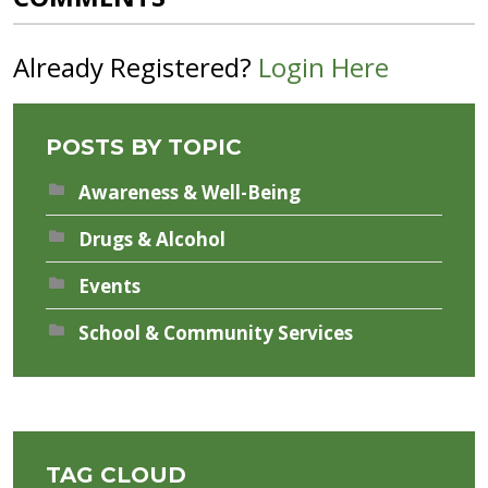
Already Registered?
Login Here
POSTS BY TOPIC
Awareness & Well-Being
Drugs & Alcohol
Events
School & Community Services
TAG CLOUD