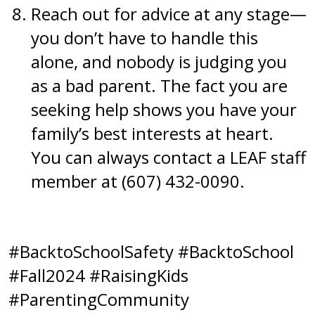
Reach out for advice at any stage—
you don’t have to handle this
alone, and nobody is judging you
as a bad parent. The fact you are
seeking help shows you have your
family’s best interests at heart.
You can always contact a LEAF staff
member at (607) 432-0090.
#BacktoSchoolSafety #BacktoSchool
#Fall2024 #RaisingKids
#ParentingCommunity