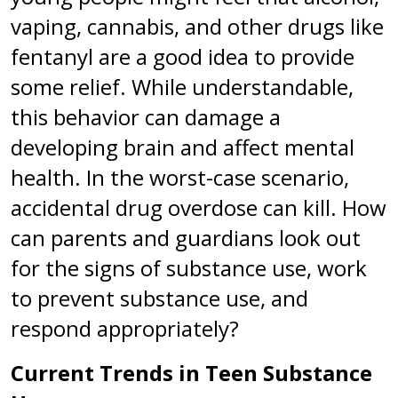
vaping, cannabis, and other drugs like
fentanyl are a good idea to provide
some relief. While understandable,
this behavior can damage a
developing brain and affect mental
health. In the worst-case scenario,
accidental drug overdose can kill. How
can parents and guardians look out
for the signs of substance use, work
to prevent substance use, and
respond appropriately?
Current Trends in Teen Substance