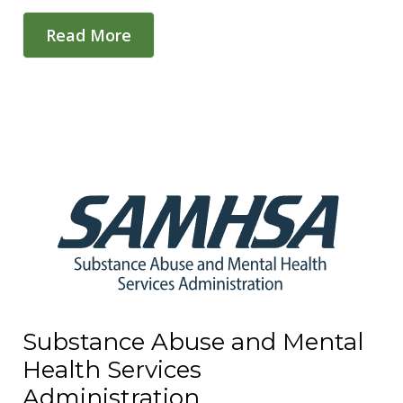
Read More
Substance Abuse and Mental
Health Services
Administration