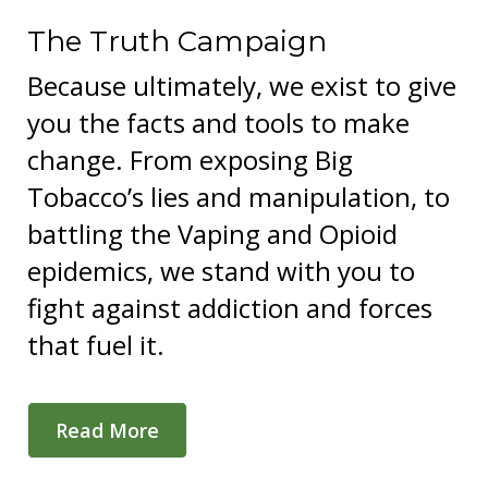
The Truth Campaign
Because ultimately, we exist to give
you the facts and tools to make
change. From exposing Big
Tobacco’s lies and manipulation, to
battling the Vaping and Opioid
epidemics, we stand with you to
fight against addiction and forces
that fuel it.
Read More