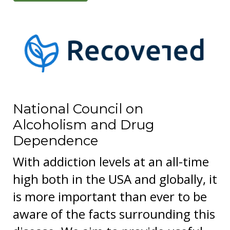
National Council on
Alcoholism and Drug
Dependence
With addiction levels at an all-time
high both in the USA and globally, it
is more important than ever to be
aware of the facts surrounding this