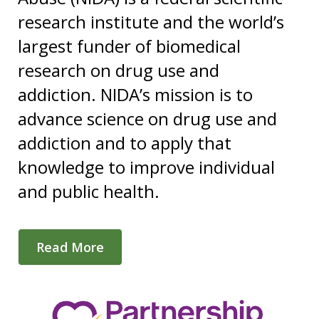
research institute and the world’s
largest funder of biomedical
research on drug use and
addiction. NIDA’s mission is to
advance science on drug use and
addiction and to apply that
knowledge to improve individual
and public health.
Read More