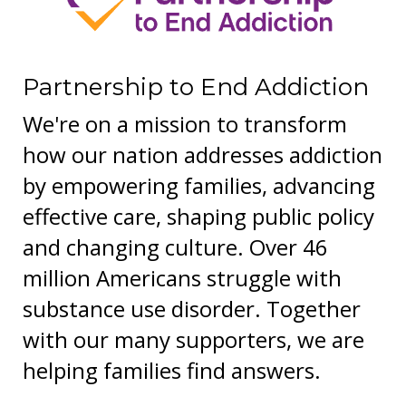
Partnership to End Addiction
We're on a mission to transform
how our nation addresses addiction
by empowering families, advancing
effective care, shaping public policy
and changing culture. Over 46
million Americans struggle with
substance use disorder. Together
with our many supporters, we are
helping families find answers.