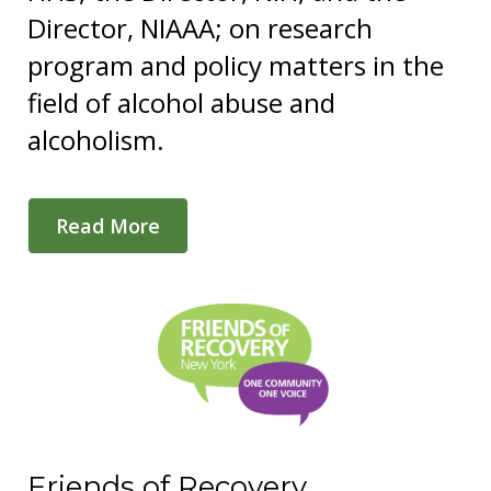
Director, NIAAA; on research
program and policy matters in the
field of alcohol abuse and
alcoholism.
Read More
Friends of Recovery