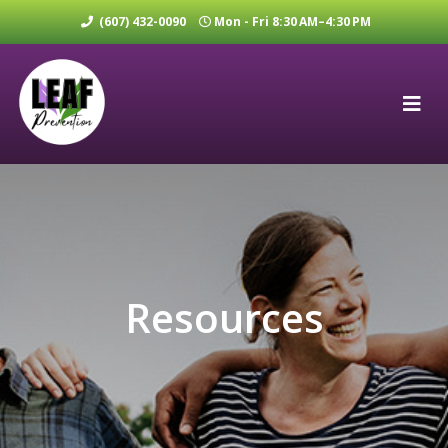
(607) 432-0090
Mon - Fri 8:30 AM–4:30 PM
Resources