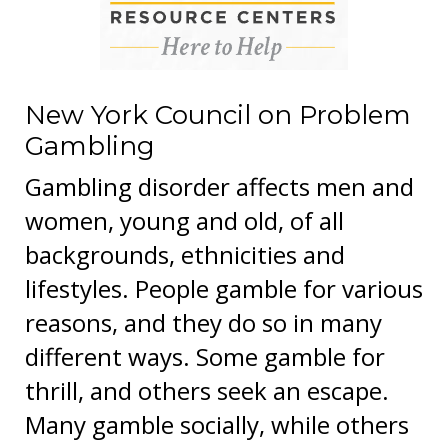
New York Council on Problem
Gambling
Gambling disorder affects men and
women, young and old, of all
backgrounds, ethnicities and
lifestyles. People gamble for various
reasons, and they do so in many
different ways. Some gamble for
thrill, and others seek an escape.
Many gamble socially, while others