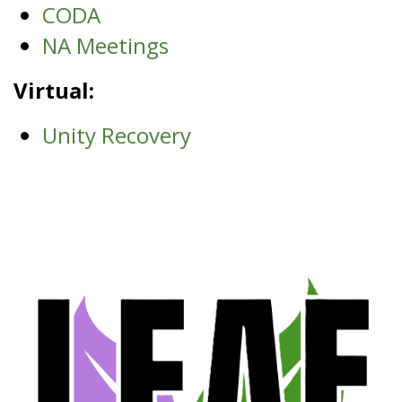
CODA
NA Meetings
Virtual:
Unity Recovery