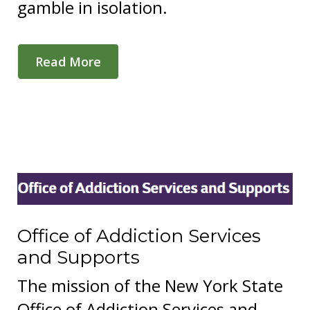
gamble in isolation.
Read More
Office of Addiction Services
and Supports
The mission of the New York State
Office of Addiction Services and