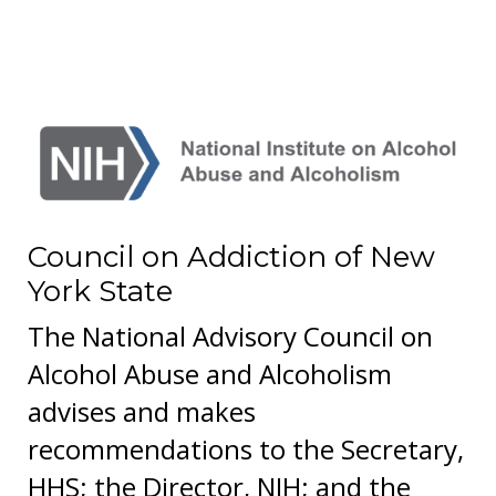
Council on Addiction of New
York State
The National Advisory Council on
Alcohol Abuse and Alcoholism
advises and makes
recommendations to the Secretary,
HHS; the Director, NIH; and the