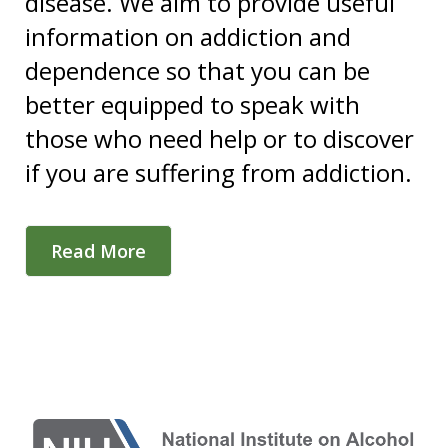
disease. We aim to provide useful
information on addiction and
dependence so that you can be
better equipped to speak with
those who need help or to discover
if you are suffering from addiction.
Read More