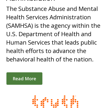
The Substance Abuse and Mental
Health Services Administration
(SAMHSA) is the agency within the
U.S. Department of Health and
Human Services that leads public
health efforts to advance the
behavioral health of the nation.
Read More