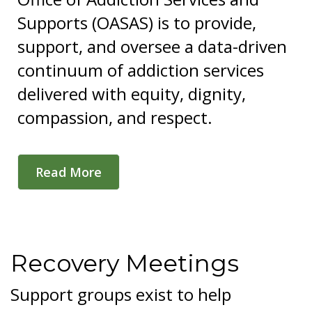
Supports (OASAS) is to provide,
support, and oversee a data-driven
continuum of addiction services
delivered with equity, dignity,
compassion, and respect.
Read More
Recovery Meetings
Support groups exist to help