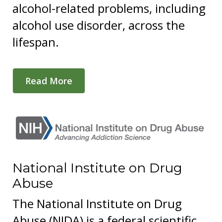
alcohol-related problems, including
alcohol use disorder, across the
lifespan.
Read More
National Institute on Drug
Abuse
The National Institute on Drug
Abuse (NIDA) is a federal scientific