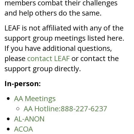
members combat their challenges
and help others do the same.
LEAF is not affiliated with any of the
support group meetings listed here.
If you have additional questions,
please
contact LEAF
or contact the
support group directly.
In-person:
AA Meetings
AA Hotline:888-227-6237
AL-ANON
ACOA