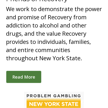
We work to demonstrate the power
and promise of Recovery from
addiction to alcohol and other
drugs, and the value Recovery
provides to individuals, families,
and entire communities
throughout New York State.
Read More