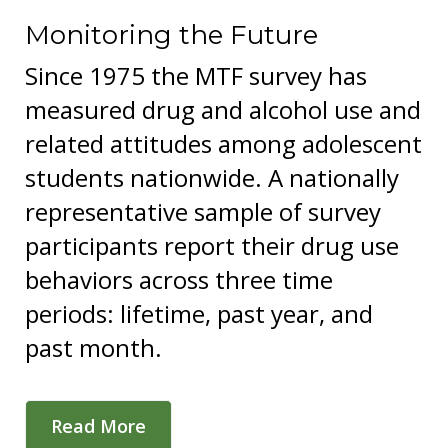
Monitoring the Future
Since 1975 the MTF survey has
measured drug and alcohol use and
related attitudes among adolescent
students nationwide. A nationally
representative sample of survey
participants report their drug use
behaviors across three time
periods: lifetime, past year, and
past month.
Read More