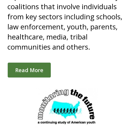
coalitions that involve individuals
from key sectors including schools,
law enforcement, youth, parents,
healthcare, media, tribal
communities and others.
Read More