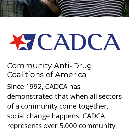
Community Anti-Drug
Coalitions of America
Since 1992, CADCA has
demonstrated that when all sectors
of a community come together,
social change happens. CADCA
represents over 5,000 community