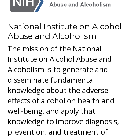
National Institute on Alcohol
Abuse and Alcoholism
The mission of the National
Institute on Alcohol Abuse and
Alcoholism is to generate and
disseminate fundamental
knowledge about the adverse
effects of alcohol on health and
well-being, and apply that
knowledge to improve diagnosis,
prevention, and treatment of