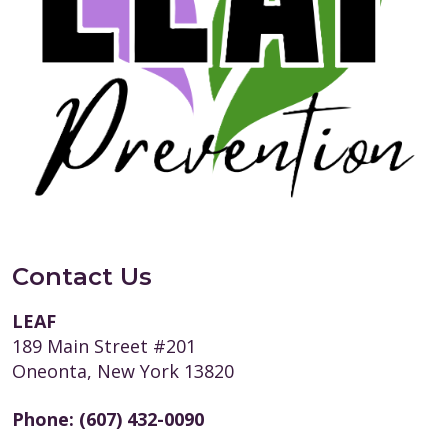
Contact Us
LEAF
189 Main Street #201
Oneonta, New York 13820
Phone:
(607) 432-0090