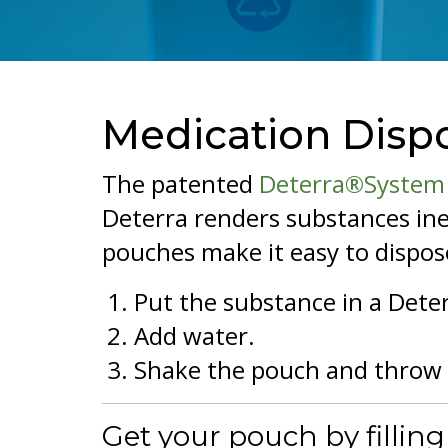
Medication Disp
The patented
Deterra®System
Deterra renders substances ine
pouches make it easy to dispose
Put the substance in a Dete
Add water.
Shake the pouch and throw 
Get your pouch by fillin