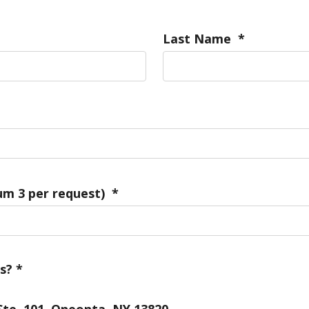
Last Name
*
m 3 per request)
*
s?
*