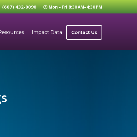
(607) 432-0090
Mon - Fri 8:30 AM–4:30 PM
Resources
Impact Data
Contact Us
gs