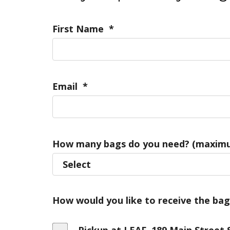
First Name
*
Email
*
How many bags do you need? (maximu
How would you like to receive the bag