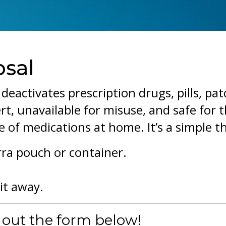
osal
deactivates prescription drugs, pills, pat
rt, unavailable for misuse, and safe for 
 of medications at home. It’s a simple t
rra pouch or container.
it away.
g out the form below!