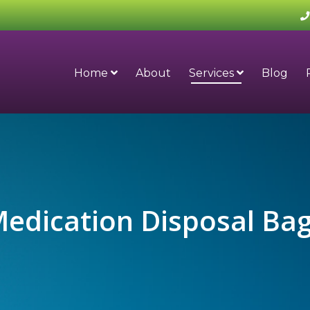
Home
About
Services
Blog
edication Disposal Ba