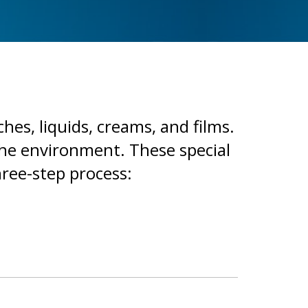
ches, liquids, creams, and films.
the environment. These special
hree-step process: