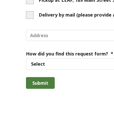
Pickup at LEAF, 189 Main Street 
Delivery by mail (please provide 
How did you find this request form?
*
Submit