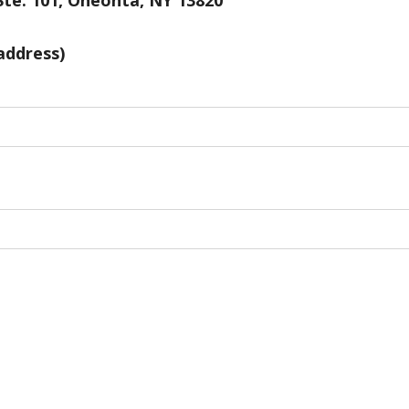
Ste. 101, Oneonta, NY 13820
address)