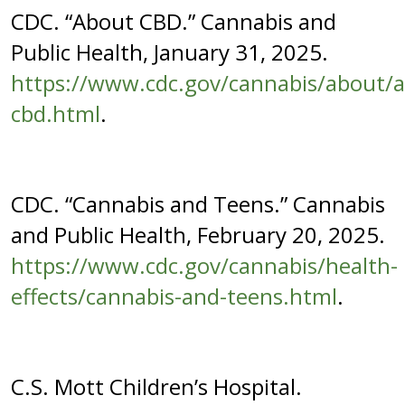
CDC. “About CBD.” Cannabis and
Public Health, January 31, 2025.
https://www.cdc.gov/cannabis/about/
cbd.html
.
CDC. “Cannabis and Teens.” Cannabis
and Public Health, February 20, 2025.
https://www.cdc.gov/cannabis/health-
effects/cannabis-and-teens.html
.
C.S. Mott Children’s Hospital.