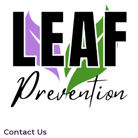
Contact Us