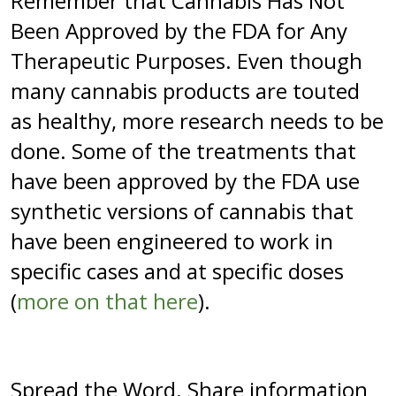
Remember that Cannabis Has Not
Been Approved by the FDA for Any
Therapeutic Purposes. Even though
many cannabis products are touted
as healthy, more research needs to be
done. Some of the treatments that
have been approved by the FDA use
synthetic versions of cannabis that
have been engineered to work in
specific cases and at specific doses
(
more on that here
).
Spread the Word. Share information