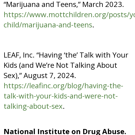
“Marijuana and Teens,” March 2023.
https://www.mottchildren.org/posts/y
child/marijuana-and-teens
.
LEAF, Inc. “Having ‘the’ Talk with Your
Kids (and We’re Not Talking About
Sex),” August 7, 2024.
https://leafinc.org/blog/having-the-
talk-with-your-kids-and-were-not-
talking-about-sex
.
National Institute on Drug Abuse.