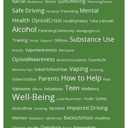
QuitSmoking
Narcan
Stress
Resilience
ParentingTeens
Safe Driving
Mental
Parenting
Fentanyl
Health
OpioidCrisis
HealthyHabits
Take a Breath
Alcohol
ParentingCommunity
ManagingStress
Substance Use
Training
ONEbox
Social
Support
VapeAwareness
Anxiety
Marijuana
OpioidAwareness
SaveALife
BacktoSchoolSafety
Vaping
SoberSchoolYear
Wellness Tips
Grieving
How to Help
Parents
SoberOctober
Risks
Teen
Naloxone
Initiatives
Wellness
Effects
Well-Being
Youth
Safety
Local Businesses
Impaired Driving
Nicotine
AlcoholFree
Smoking
BacktoSchool
Women
Healthier
Roadsters
SafeDrinks
Overdose
RaisingKids
Choices
Health
Events