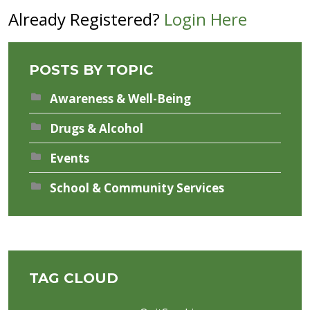
Already Registered?
Login Here
POSTS BY TOPIC
Awareness & Well-Being
Drugs & Alcohol
Events
School & Community Services
TAG CLOUD