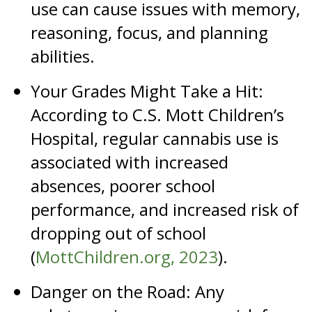
use can cause issues with memory,
reasoning, focus, and planning
abilities.
Your Grades Might Take a Hit:
According to C.S. Mott Children’s
Hospital, regular cannabis use is
associated with increased
absences, poorer school
performance, and increased risk of
dropping out of school
(
MottChildren.org, 2023
).
Danger on the Road: Any