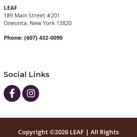
LEAF
189 Main Street #201
Oneonta, New York 13820
Phone:
(607) 432-0090
Social Links
Copyright ©2026 LEAF | All Rights