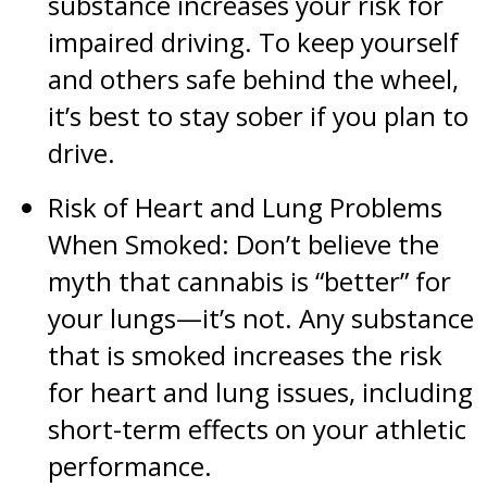
substance increases your risk for
impaired driving. To keep yourself
and others safe behind the wheel,
it’s best to stay sober if you plan to
drive.
Risk of Heart and Lung Problems
When Smoked: Don’t believe the
myth that cannabis is “better” for
your lungs—it’s not. Any substance
that is smoked increases the risk
for heart and lung issues, including
short-term effects on your athletic
performance.