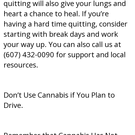
quitting will also give your lungs and
heart a chance to heal. If you’re
having a hard time quitting, consider
starting with break days and work
your way up. You can also call us at
(607) 432-0090 for support and local
resources.
Don’t Use Cannabis if You Plan to
Drive.