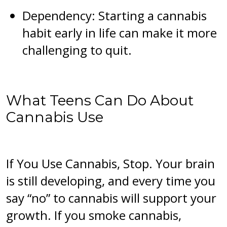
Dependency: Starting a cannabis
habit early in life can make it more
challenging to quit.
What Teens Can Do About
Cannabis Use
If You Use Cannabis, Stop. Your brain
is still developing, and every time you
say “no” to cannabis will support your
growth. If you smoke cannabis,