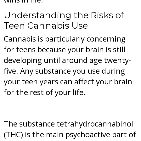
Understanding the Risks of
Teen Cannabis Use
Cannabis is particularly concerning
for teens because your brain is still
developing until around age twenty-
five. Any substance you use during
your teen years can affect your brain
for the rest of your life.
The substance tetrahydrocannabinol
(THC) is the main psychoactive part of