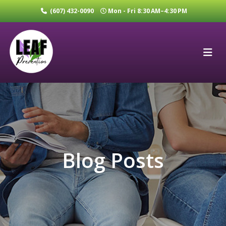
(607) 432-0090
Mon - Fri 8:30 AM–4:30 PM
Blog Posts