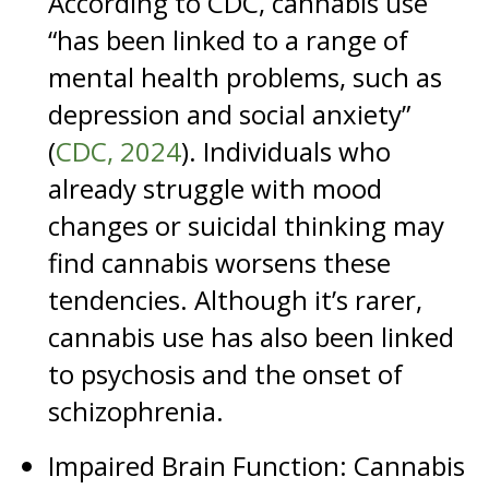
According to CDC, cannabis use
“has been linked to a range of
mental health problems, such as
depression and social anxiety”
(
CDC, 2024
). Individuals who
already struggle with mood
changes or suicidal thinking may
find cannabis worsens these
tendencies. Although it’s rarer,
cannabis use has also been linked
to psychosis and the onset of
schizophrenia.
Impaired Brain Function: Cannabis