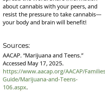
about cannabis with your peers, and
resist the pressure to take cannabis—
your body and brain will benefit!
Sources:
AACAP. “Marijuana and Teens.”
Accessed May 17, 2025.
https://www.aacap.org/AACAP/Families
Guide/Marijuana-and-Teens-
106.aspx
.