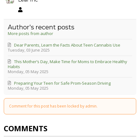
Leaf Inc
Author's recent posts
More posts from author
Dear Parents, Learn the Facts About Teen Cannabis Use
Tuesday, 03 June 2025
This Mother’s Day, Make Time for Moms to Embrace Healthy
Habits
Monday, 05 May 2025
Preparing Your Teen for Safe Prom-Season Driving
Monday, 05 May 2025
Comment for this post has been locked by admin.
COMMENTS