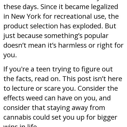
these days. Since it became legalized
in New York for recreational use, the
product selection has exploded. But
just because something’s popular
doesn’t mean it’s harmless or right for
you.
If you're a teen trying to figure out
the facts, read on. This post isn’t here
to lecture or scare you. Consider the
effects weed can have on you, and
consider that staying away from
cannabis could set you up for bigger
wins in life.