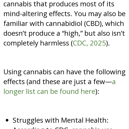
cannabis that produces most of its
mind-altering effects. You may also be
familiar with cannabidiol (CBD), which
doesn’t produce a “high,” but also isn’t
completely harmless (
CDC, 2025
).
Using cannabis can have the following
effects (and these are just a few—
a
longer list can be found here
):
Struggles with Mental Health: