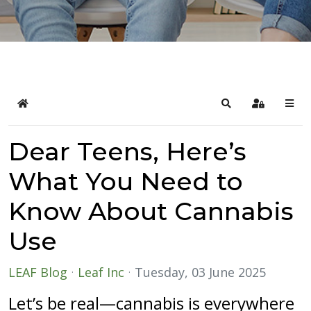
Home
Search
Sign In
Dear Teens, Here’s
What You Need to
Know About Cannabis
Use
LEAF Blog
Leaf Inc
Tuesday, 03 June 2025
Let’s be real—cannabis is everywhere