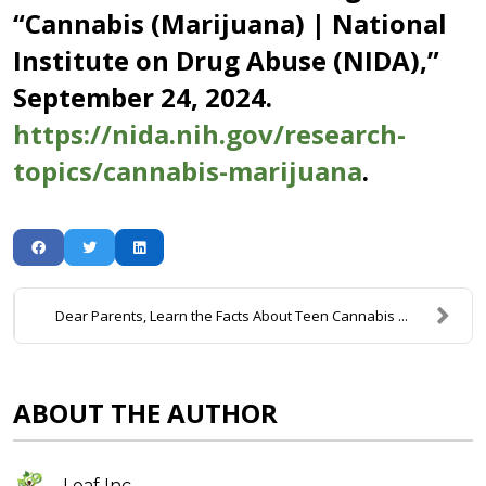
“Cannabis (Marijuana) | National
Institute on Drug Abuse (NIDA),”
September 24, 2024.
https://nida.nih.gov/research-
topics/cannabis-marijuana
.
Dear Parents, Learn the Facts About Teen Cannabis ...
ABOUT THE AUTHOR
Leaf Inc