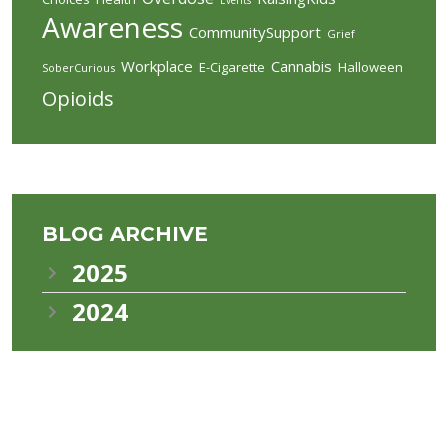
Awareness
CommunitySupport
Grief
Workplace
Cannabis
E-Cigarette
Halloween
SoberCurious
Opioids
BLOG ARCHIVE
2025
2024