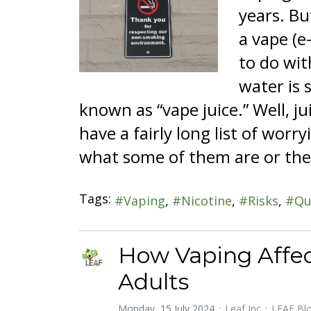
years. Bu
a vape (e
to do wit
water is s
known as “vape juice.” Well, ju
have a fairly long list of wor
what some of them are or the
Tags:
Vaping
Nicotine
Risks
Qu
How Vaping Affec
Adults
Monday, 15 July 2024
Leaf Inc
LEAF Bl