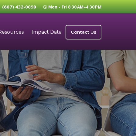
(607) 432-0090
Mon - Fri 8:30 AM–4:30 PM
Resources
Impact Data
Contact Us