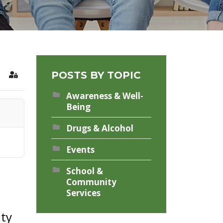
POSTS BY TOPIC
rch
Sign In
Awareness & Well-
Being
Drugs & Alcohol
Events
School &
Community
Services
nty