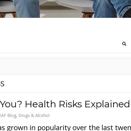
Sea
SS
 You? Health Risks Explained
EAF Blog
Drugs & Alcohol
s grown in popularity over the last twe