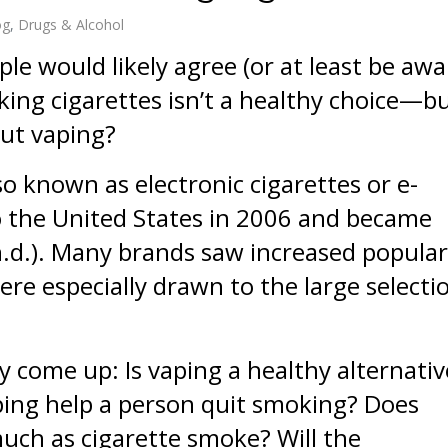
og
Drugs & Alcohol
le would likely agree (or at least be awa
ing cigarettes isn’t a healthy choice—b
ut vaping?
so known as electronic cigarettes or e-
o the United States in 2006 and became
.d.). Many brands saw increased popular
e especially drawn to the large selecti
y come up: Is vaping a healthy alternativ
ping help a person quit smoking? Does
uch as cigarette smoke? Will the