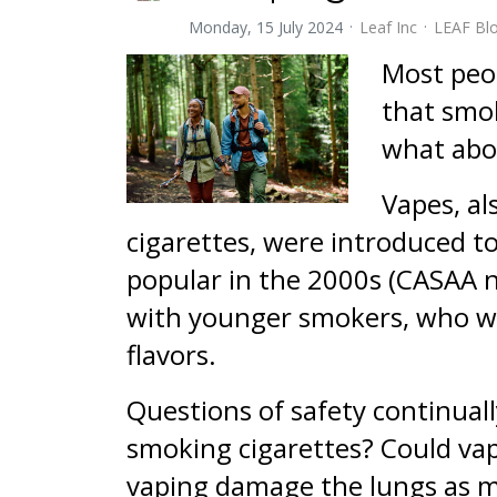
Monday, 15 July 2024
Leaf Inc
LEAF Bl
Most peop
that smok
what abo
Vapes, al
cigarettes, were introduced t
popular in the 2000s (CASAA n
with younger smokers, who wer
flavors.
Questions of safety continuall
smoking cigarettes? Could va
vaping damage the lungs as m