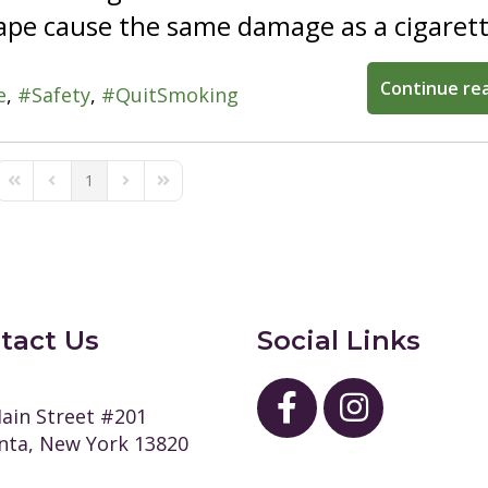
pe cause the same damage as a cigarett
Continue re
e
Safety
QuitSmoking
1
First Page
Previous Page
Next Page
Last Page
tact Us
Social Links
ain Street #201
ta, New York 13820