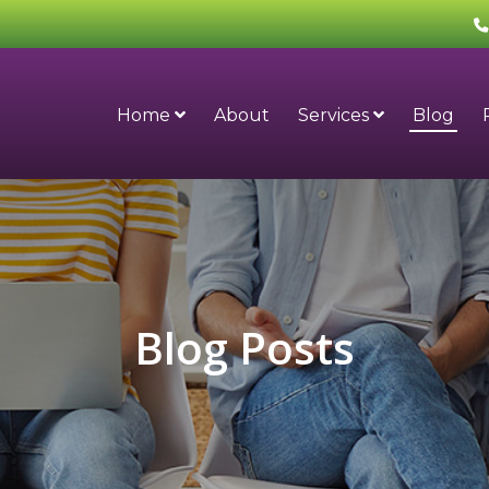
Home
About
Services
Blog
Blog Posts