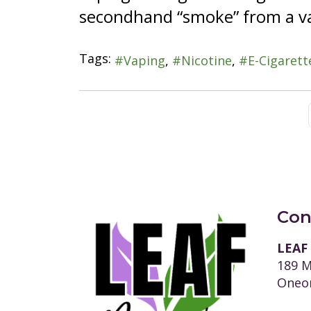
secondhand “smoke” from a va
Tags:
Vaping
Nicotine
E-Cigarett
Con
LEAF
189 M
Oneon