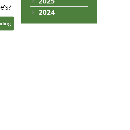
2025
e’s?
2024
ading