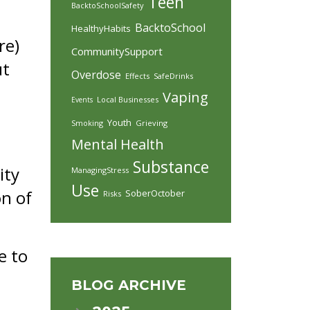
Teen
BacktoSchoolSafety
BacktoSchool
HealthyHabits
re)
CommunitySupport
ut
Overdose
Effects
SafeDrinks
Vaping
Local Businesses
Events
Youth
Smoking
Grieving
Mental Health
Substance
ity
ManagingStress
Use
on of
SoberOctober
Risks
e to
BLOG ARCHIVE