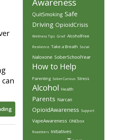
Awareness
Safe
QuitSmoking
Driving
OpioidCrisis
ver
AlcoholFree
Wellness Tips
Grief
Take a Breath
Resilience
Social
Naloxone
SoberSchoolYear
How to Help
ng
 can
Parenting
Stress
SoberCurious
Alcohol
Health
Parents
Narcan
ading
OpioidAwareness
Support
VapeAwareness
ONEbox
Initiatives
Roadsters