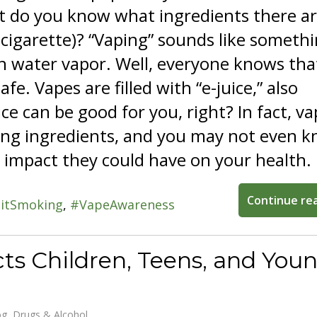
t do you know what ingredients there ar
-cigarette)? “Vaping” sounds like someth
h water vapor. Well, everyone knows tha
afe. Vapes are filled with “e-juice,” also
ice can be good for you, right? In fact, v
rying ingredients, and you may not even 
 impact they could have on your health.
Continue re
itSmoking
VapeAwareness
ts Children, Teens, and You
og
Drugs & Alcohol