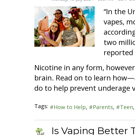
“In the U
vapes, mo
according
two milli
reported 
Nicotine in any form, howeve
brain. Read on to learn how—a
do to help prevent underage 
Tags:
How to Help
Parents
Teen
Is Vaping Better