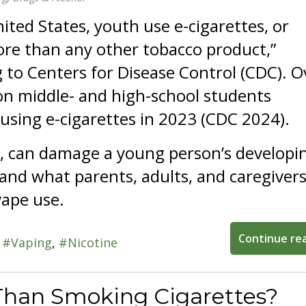
nited States, youth use e-cigarettes, or
re than any other tobacco product,”
 to Centers for Disease Control (CDC). O
on middle- and high-school students
using e-cigarettes in 2023 (CDC 2024).
r, can damage a young person’s developi
nd what parents, adults, and caregivers
vape use.
Continue re
Vaping
Nicotine
 Than Smoking Cigarettes?