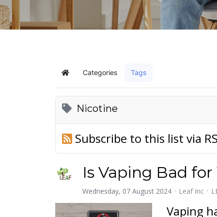
Categories
Tags
Home
Nicotine
Subscribe to this list via R
Is Vaping Bad for
Wednesday, 07 August 2024
Leaf Inc
L
Vaping ha