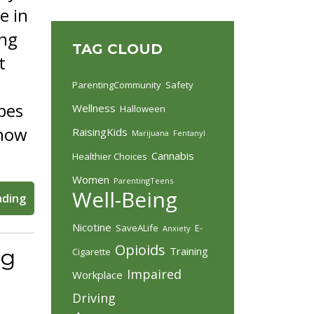
e in
ing
TAG CLOUD
t
ParentingCommunity
Safety
apes
Wellness
Halloween
know
RaisingKids
Marijuana
Fentanyl
Cannabis
Healthier Choices
Women
ParentingTeens
Well-Being
ading
Nicotine
SaveALife
E-
Anxiety
Opioids
Training
ng
Cigarette
Impaired
Workplace
Driving