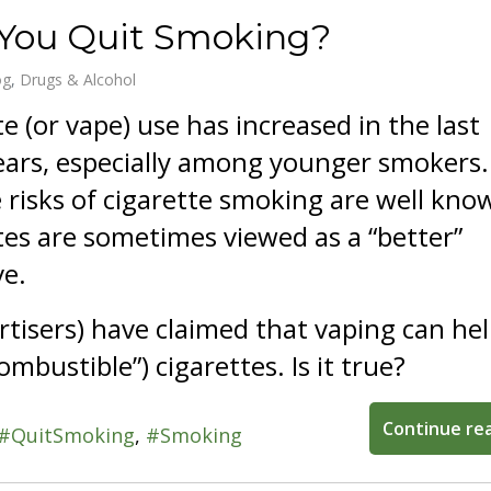
 You Quit Smoking?
og
Drugs & Alcohol
te (or vape) use has increased in the last
ears, especially among younger smokers.
 risks of cigarette smoking are well kno
tes are sometimes viewed as a “better”
ve.
tisers) have claimed that vaping can he
ombustible”) cigarettes. Is it true?
Continue re
QuitSmoking
Smoking