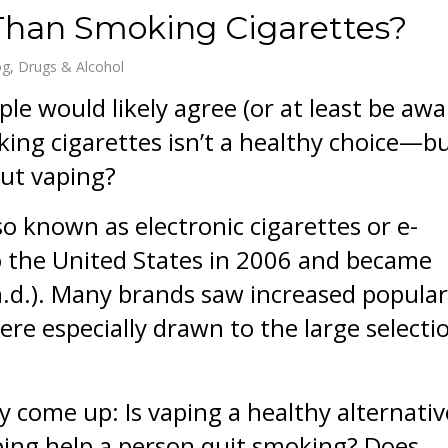
 Than Smoking Cigarettes?
og
Drugs & Alcohol
le would likely agree (or at least be awa
ing cigarettes isn’t a healthy choice—b
ut vaping?
so known as electronic cigarettes or e-
o the United States in 2006 and became
.d.). Many brands saw increased popular
e especially drawn to the large selecti
y come up: Is vaping a healthy alternativ
ping help a person quit smoking? Does