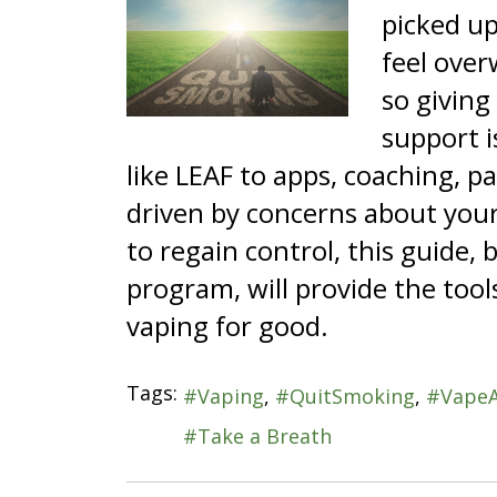
picked up
feel over
so giving
support i
like LEAF to apps, coaching, 
driven by concerns about your 
to regain control, this guide
program, will provide the tool
vaping for good.
Tags:
Vaping
QuitSmoking
Vape
Take a Breath