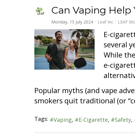
Can Vaping Help
Monday, 15 July 2024
Leaf Inc
LEAF Bl
E-cigaret
several y
While the
e-cigaret
alternati
Popular myths (and vape adver
smokers quit traditional (or “c
Tags:
Vaping
E-Cigarette
Safety