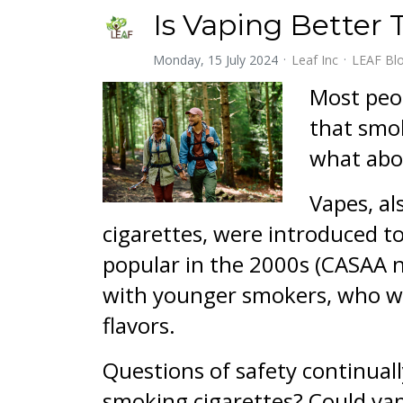
Is Vaping Better
Monday, 15 July 2024
Leaf Inc
LEAF Bl
Most peop
that smok
what abo
Vapes, al
cigarettes, were introduced t
popular in the 2000s (CASAA n
with younger smokers, who wer
flavors.
Questions of safety continuall
smoking cigarettes? Could va