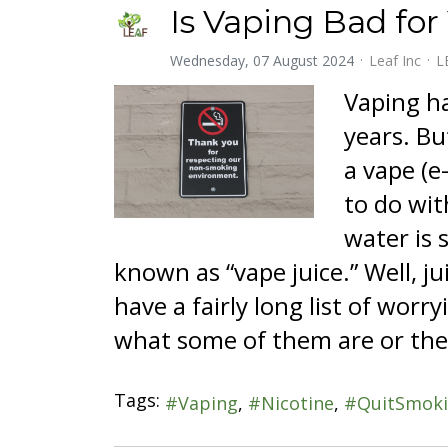
Is Vaping Bad for
Wednesday, 07 August 2024
Leaf Inc
L
Vaping ha
years. Bu
a vape (e
to do wit
water is s
known as “vape juice.” Well, ju
have a fairly long list of wor
what some of them are or the
Tags:
Vaping
Nicotine
QuitSmok