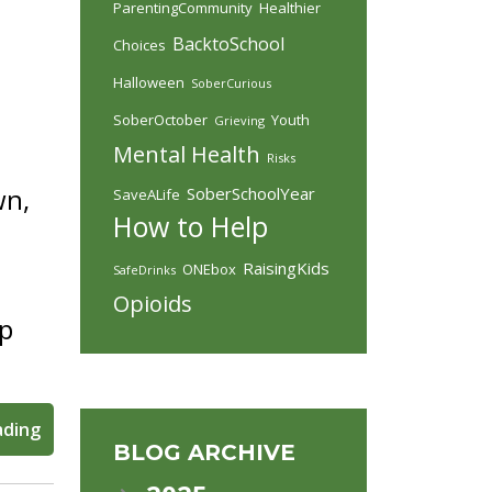
ParentingCommunity
Healthier
BacktoSchool
Choices
Halloween
SoberCurious
SoberOctober
Youth
Grieving
Mental Health
Risks
wn,
SoberSchoolYear
SaveALife
How to Help
RaisingKids
ONEbox
SafeDrinks
Opioids
lp
ading
BLOG ARCHIVE