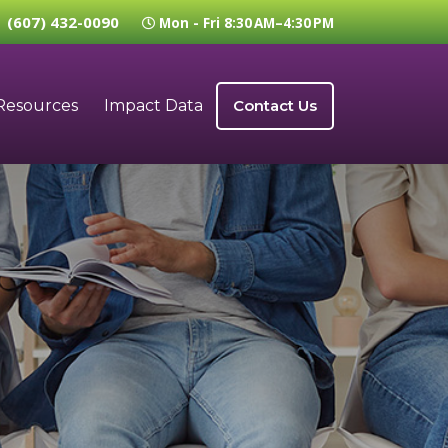
(607) 432-0090
Mon - Fri 8:30 AM–4:30 PM
Resources
Impact Data
Contact Us