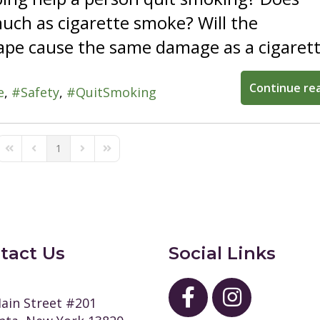
uch as cigarette smoke? Will the
pe cause the same damage as a cigarett
Continue re
e
Safety
QuitSmoking
1
First Page
Previous Page
Next Page
Last Page
tact Us
Social Links
ain Street #201