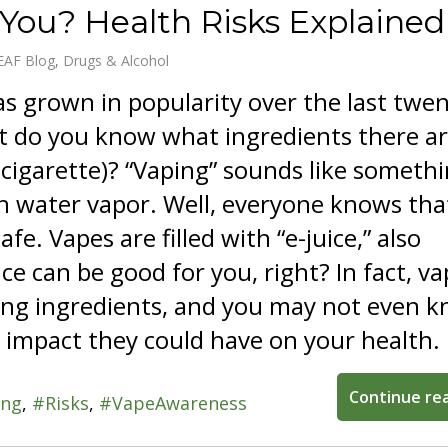
 You? Health Risks Explained
EAF Blog
Drugs & Alcohol
s grown in popularity over the last twe
t do you know what ingredients there ar
-cigarette)? “Vaping” sounds like someth
h water vapor. Well, everyone knows tha
afe. Vapes are filled with “e-juice,” also
ice can be good for you, right? In fact, v
rying ingredients, and you may not even 
 impact they could have on your health.
Continue re
ing
Risks
VapeAwareness