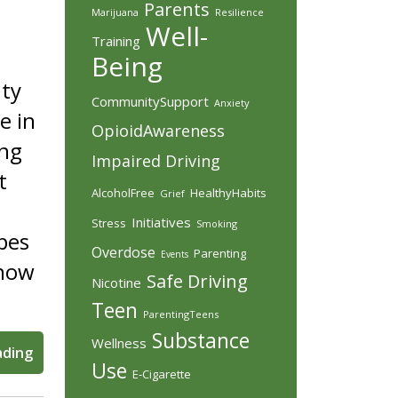
Parents
Marijuana
Resilience
Well-
Training
Being
nty
CommunitySupport
Anxiety
e in
OpioidAwareness
ing
Impaired Driving
t
AlcoholFree
HealthyHabits
Grief
Initiatives
Stress
Smoking
apes
Overdose
Parenting
Events
know
Safe Driving
Nicotine
Teen
ParentingTeens
Substance
Wellness
ading
Use
E-Cigarette