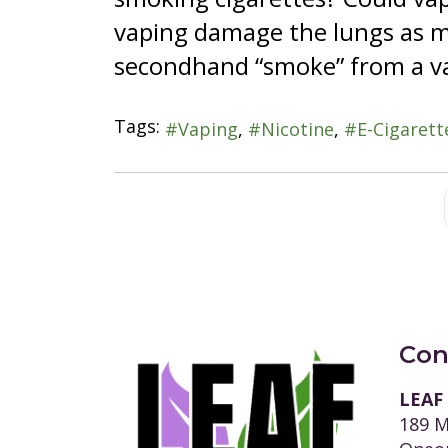
vaping damage the lungs as m
secondhand “smoke” from a va
Tags:
Vaping
Nicotine
E-Cigarett
Con
LEAF
189 M