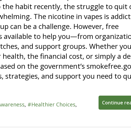
 the habit recently, the struggle to quit
whelming. The nicotine in vapes is addict
 up can be a challenge. However, free
s available to help you—from organizati
patches, and support groups. Whether you
health, the financial cost, or simply a de
, based on the government’s smokefree.g
s, strategies, and support you need to qu
Continue re
Awareness
Healthier Choices