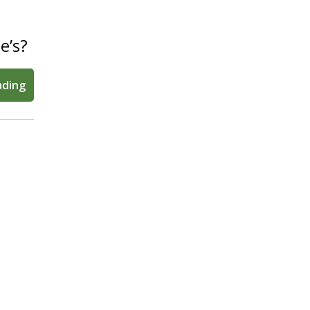
e’s?
ading