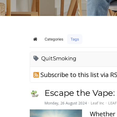
Categories
Tags
Home
QuitSmoking
Subscribe to this list via R
Escape the Vape:
Monday, 26 August 2024
Leaf Inc
LEAF
Whether 