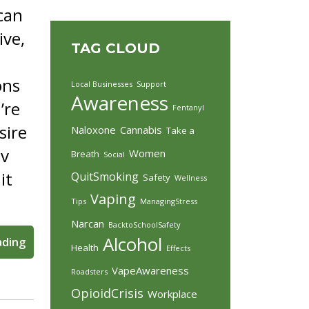
 can
ive,
TAG CLOUD
ons
Local Businesses
Support
Awareness
’re
Fentanyl
sire
Naloxone
Cannabis
Take a
ov
Women
Breath
Social
it
QuitSmoking
Safety
Wellness
Vaping
Tips
ManagingStress
Narcan
BacktoSchoolSafety
Alcohol
ading
Health
Effects
VapeAwareness
Roadsters
OpioidCrisis
Workplace