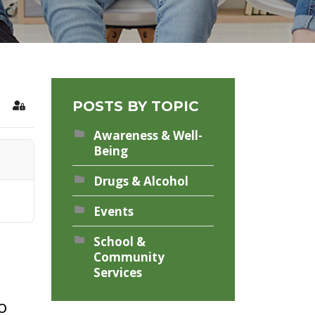
POSTS BY TOPIC
rch
Sign In
Awareness & Well-
Being
Drugs & Alcohol
Events
School &
Community
Services
o