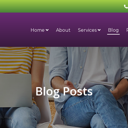
Home
About
Services
Blog
Blog Posts