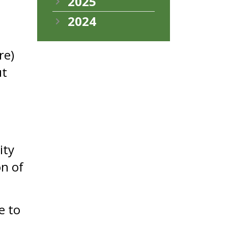
2025
2024
re)
ut
ity
on of
e to