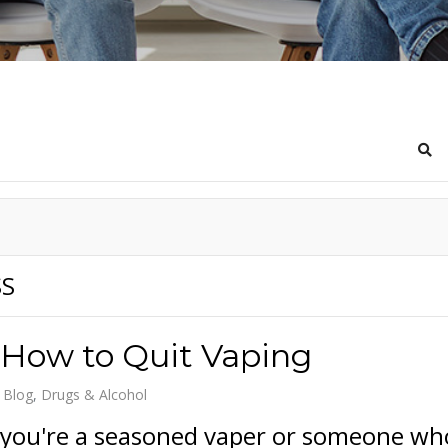
Sea
SS
 How to Quit Vaping
 Blog
Drugs & Alcohol
you're a seasoned vaper or someone wh