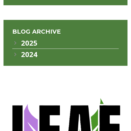
BLOG ARCHIVE
2025
2024