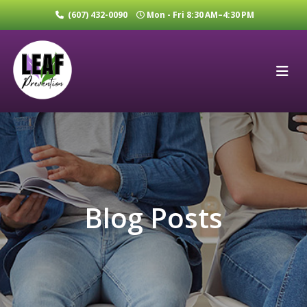
(607) 432-0090
Mon - Fri 8:30 AM–4:30 PM
Blog Posts