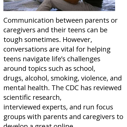
Communication between parents or
caregivers and their teens can be
tough sometimes. However,
conversations are vital for helping
teens navigate life’s challenges
around topics such as school,
drugs, alcohol, smoking, violence, and
mental health. The CDC has reviewed
scientific research,
interviewed experts, and run focus
groups with parents and caregivers to
develop a great online