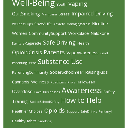
Well-Being
Vaping
Youth
Impaired Driving
QuitSmoking
Stress
Marijuana
Nicotine
SaveALife
Wellness Tips
Anxiety
ManagingStress
Women
CommunitySupport
Workplace
Naloxone
Safe Driving
E-Cigarette
Health
Events
Parents
OpioidCrisis
VapeAwareness
Grief
Substance Use
ParentingTeens
SoberSchoolYear
RaisingKids
ParentingCommunity
Cannabis
Wellness
Halloween
Roadsters
Risks
Awareness
Overdose
Safety
Local Businesses
How to Help
Training
BacktoSchoolSafety
Opioids
Healthier Choices
Support
SafeDrinks
Fentanyl
HealthyHabits
Smoking