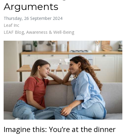
Arguments
Thursday, 26 September 2024
Leaf Inc
LEAF Blog
Awareness & Well-Being
Imagine this: You’re at the dinner