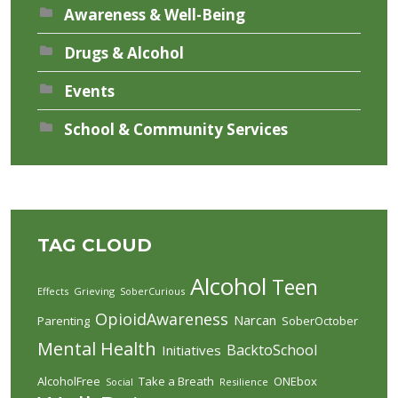
Awareness & Well-Being
Drugs & Alcohol
Events
School & Community Services
TAG CLOUD
Alcohol
Teen
Effects
Grieving
SoberCurious
OpioidAwareness
Narcan
Parenting
SoberOctober
Mental Health
BacktoSchool
Initiatives
AlcoholFree
Take a Breath
ONEbox
Social
Resilience