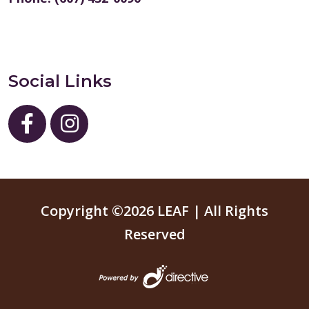
Social Links
Copyright ©2026 LEAF | All Rights
Reserved