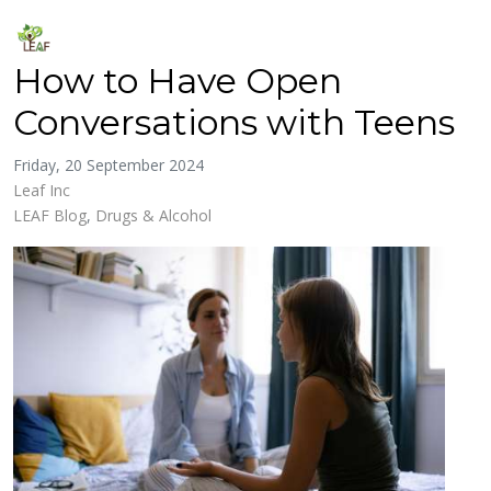
How to Have Open
Conversations with Teens
Friday, 20 September 2024
Leaf Inc
LEAF Blog
Drugs & Alcohol