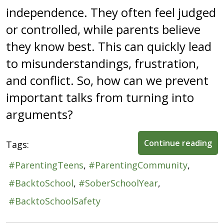
independence. They often feel judged
or controlled, while parents believe
they know best. This can quickly lead
to misunderstandings, frustration,
and conflict. So, how can we prevent
important talks from turning into
arguments?
Continue reading
Tags:
ParentingTeens
ParentingCommunity
BacktoSchool
SoberSchoolYear
BacktoSchoolSafety