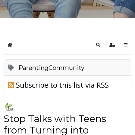
Home
Search
Sign In
ParentingCommunity
Subscribe to this list via RSS
Stop Talks with Teens
from Turning into