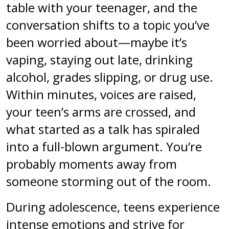
table with your teenager, and the
conversation shifts to a topic you’ve
been worried about—maybe it’s
vaping, staying out late, drinking
alcohol, grades slipping, or drug use.
Within minutes, voices are raised,
your teen’s arms are crossed, and
what started as a talk has spiraled
into a full-blown argument. You’re
probably moments away from
someone storming out of the room.
During adolescence, teens experience
intense emotions and strive for