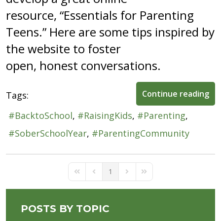
resource, “Essentials for Parenting
Teens.” Here are some tips inspired by
the website to foster
open, honest conversations.
Continue reading
Tags:
BacktoSchool
RaisingKids
Parenting
SoberSchoolYear
ParentingCommunity
1
First Page
Previous Page
Next Page
Last Page
POSTS BY TOPIC