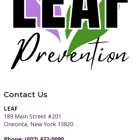
Contact Us
LEAF
189 Main Street #201
Oneonta, New York 13820
Phone:
(607) 432-0090