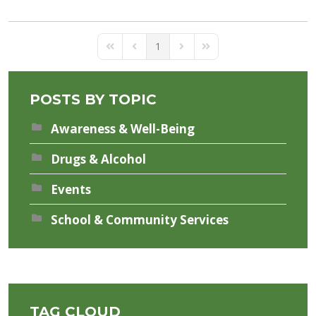
1
First Page
Previous Page
Next Page
Last Page
POSTS BY TOPIC
Awareness & Well-Being
Drugs & Alcohol
Events
School & Community Services
TAG CLOUD