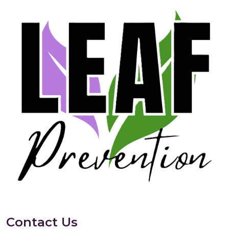
Contact Us