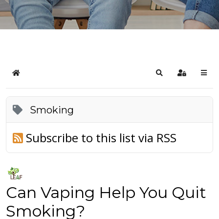
Home
Search
Sign In
Smoking
Subscribe to this list via RSS
Can Vaping Help You Quit
Smoking?