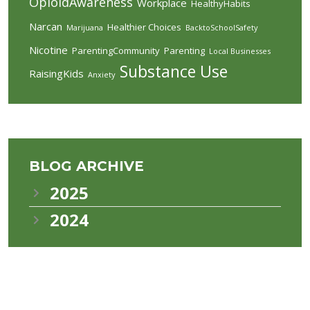
OpioidAwareness
Workplace
HealthyHabits
Narcan
Healthier Choices
Marijuana
BacktoSchoolSafety
Nicotine
ParentingCommunity
Parenting
Local Businesses
Substance Use
RaisingKids
Anxiety
BLOG ARCHIVE
2025
2024