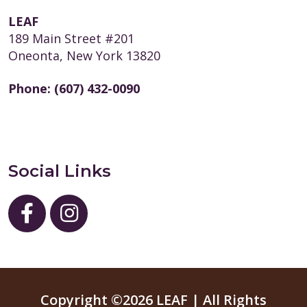
LEAF
189 Main Street #201
Oneonta, New York 13820
Phone:
(607) 432-0090
Social Links
Copyright ©2026 LEAF | All Rights