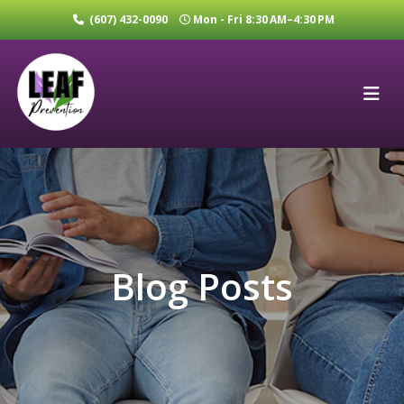
(607) 432-0090
Mon - Fri 8:30 AM–4:30 PM
Blog Posts