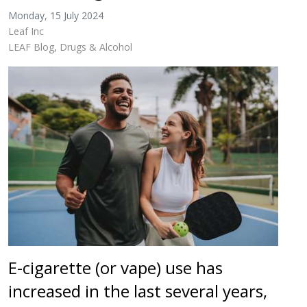
Monday, 15 July 2024
Leaf Inc
LEAF Blog
Drugs & Alcohol
E-cigarette (or vape) use has
increased in the last several years,