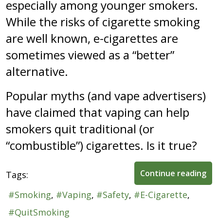
especially among younger smokers.
While the risks of cigarette smoking
are well known, e-cigarettes are
sometimes viewed as a “better”
alternative.
Popular myths (and vape advertisers)
have claimed that vaping can help
smokers quit traditional (or
“combustible”) cigarettes. Is it true?
Continue reading
Tags:
Smoking
Vaping
Safety
E-Cigarette
QuitSmoking