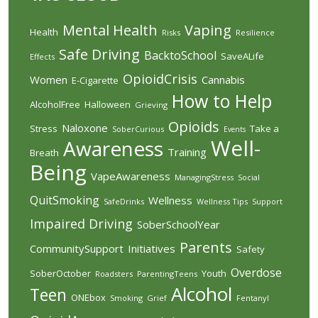
Mental Health
Vaping
Health
Risks
Resilience
Safe Driving
BacktoSchool
SaveALife
Effects
OpioidCrisis
Women
Cannabis
E-Cigarette
How to Help
AlcoholFree
Halloween
Grieving
Opioids
Naloxone
Stress
Take a
SoberCurious
Events
Well-
Awareness
Training
Breath
Being
VapeAwareness
ManagingStress
Social
QuitSmoking
Wellness
SafeDrinks
Wellness Tips
Support
Impaired Driving
SoberSchoolYear
Parents
CommunitySupport
Initiatives
Safety
Overdose
SoberOctober
Youth
Roadsters
ParentingTeens
Alcohol
Teen
ONEbox
Smoking
Grief
Fentanyl