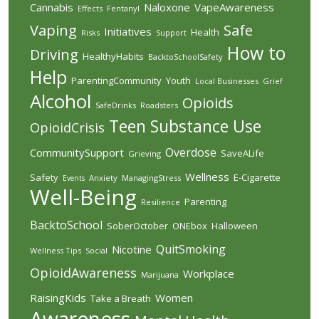
Cannabis
Naloxone
VapeAwareness
Effects
Fentanyl
Vaping
Safe
Initiatives
Health
Risks
Support
How to
Driving
HealthyHabits
BacktoSchoolSafety
Help
ParentingCommunity
Youth
Local Businesses
Grief
Alcohol
Opioids
SafeDrinks
Roadsters
Teen
Substance Use
OpioidCrisis
Overdose
CommunitySupport
SaveALife
Grieving
Wellness
Safety
E-Cigarette
Anxiety
ManagingStress
Events
Well-Being
Parenting
Resilience
BacktoSchool
SoberOctober
ONEbox
Halloween
QuitSmoking
Nicotine
Wellness Tips
Social
OpioidAwareness
Workplace
Marijuana
RaisingKids
Women
Take a Breath
Awareness