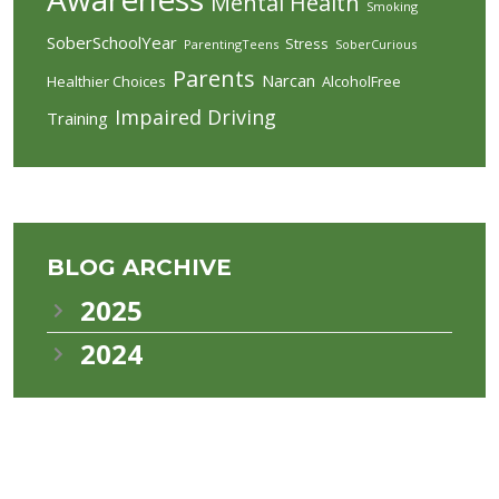
Mental Health
Smoking
SoberSchoolYear
Stress
ParentingTeens
SoberCurious
Parents
Narcan
Healthier Choices
AlcoholFree
Impaired Driving
Training
BLOG ARCHIVE
2025
2024