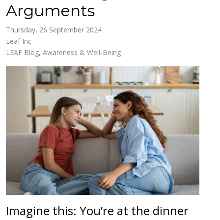
Arguments
Thursday, 26 September 2024
Leaf Inc
LEAF Blog
Awareness & Well-Being
Imagine this: You’re at the dinner