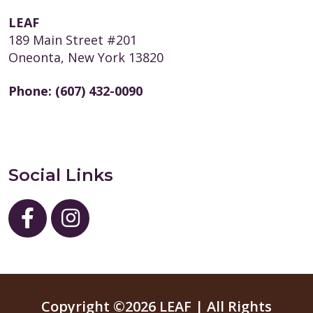
LEAF
189 Main Street #201
Oneonta, New York 13820
Phone:
(607) 432-0090
Social Links
Copyright ©2026 LEAF | All Rights