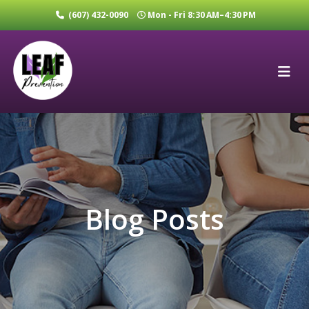
(607) 432-0090
Mon - Fri 8:30 AM–4:30 PM
Blog Posts