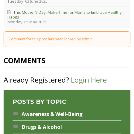
Tuesday, 03 June 2025
This Mother’s Day, Make Time for Moms to Embrace Healthy
Habits
Monday, 05 May 2025
Comment for this post has been locked by admin.
COMMENTS
Already Registered?
Login Here
POSTS BY TOPIC
Awareness & Well-Being
Drugs & Alcohol