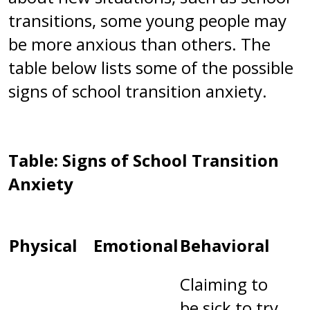
transitions, some young people may
be more anxious than others. The
table below lists some of the possible
signs of school transition anxiety.
Table: Signs of School Transition
Anxiety
Physical
Emotional
Behavioral
Claiming to
be sick to try