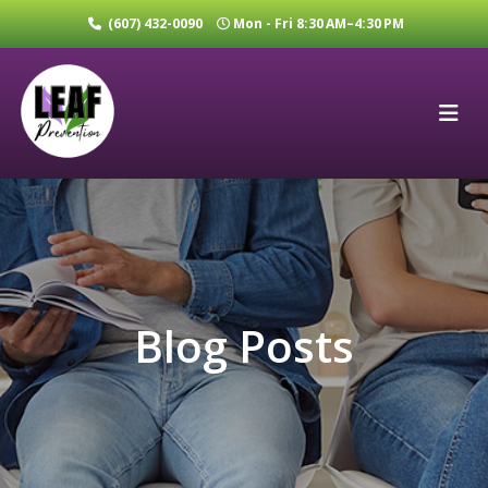
(607) 432-0090
Mon - Fri 8:30 AM–4:30 PM
Blog Posts