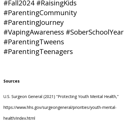
#Fall2024 #RaisingKids
#ParentingCommunity
#ParentingJourney
#VapingAwareness #SoberSchoolYear
#ParentingTweens
#ParentingTeenagers
Sources
U.S. Surgeon General (2021) “Protecting Youth Mental Health,”
https://www.hhs.gov/surgeongeneral/priorities/youth-mental-
health/index.html