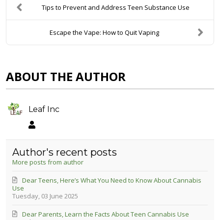
Tips to Prevent and Address Teen Substance Use
Escape the Vape: How to Quit Vaping
ABOUT THE AUTHOR
Leaf Inc
Leaf Inc
Author's recent posts
More posts from author
Dear Teens, Here’s What You Need to Know About Cannabis
Use
Tuesday, 03 June 2025
Dear Parents, Learn the Facts About Teen Cannabis Use