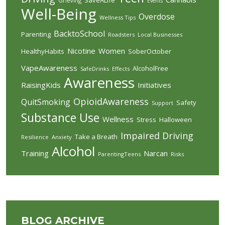
Grieving
Events
Well-Being
Overdose
Wellness Tips
BacktoSchool
Parenting
Roadsters
Local Businesses
Nicotine
Women
HealthyHabits
SoberOctober
VapeAwareness
AlcoholFree
SafeDrinks
Effects
Awareness
RaisingKids
Initiatives
OpioidAwareness
QuitSmoking
Safety
Support
Substance Use
Wellness
Stress
Halloween
Impaired Driving
Take a Breath
Resilience
Anxiety
Alcohol
Training
Narcan
ParentingTeens
Risks
BLOG ARCHIVE