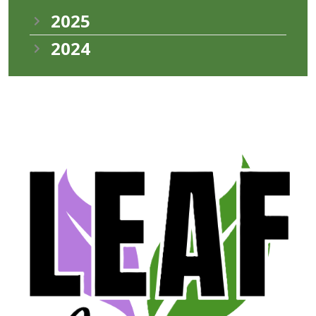
2025
2024