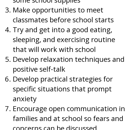
Make opportunities to meet
classmates before school starts
Try and get into a good eating,
sleeping, and exercising routine
that will work with school
Develop relaxation techniques and
positive self-talk
Develop practical strategies for
specific situations that prompt
anxiety
Encourage open communication in
families and at school so fears and
concerns can be discussed