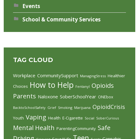
Events
School & Community Services
TAG CLOUD
Workplace
CommunitySupport
Healthier
ManagingStress
How to Help
Opioids
Choices
Fentanyl
Parents
Naloxone
SoberSchoolYear
ONEbox
OpioidCrisis
BacktoSchoolSafety
Grief
Smoking
Marijuana
Vaping
Youth
Health
E-Cigarette
Social
SoberCurious
Mental Health
Safe
ParentingCommunity
Teen
Driving
Cannabis
SaveALife