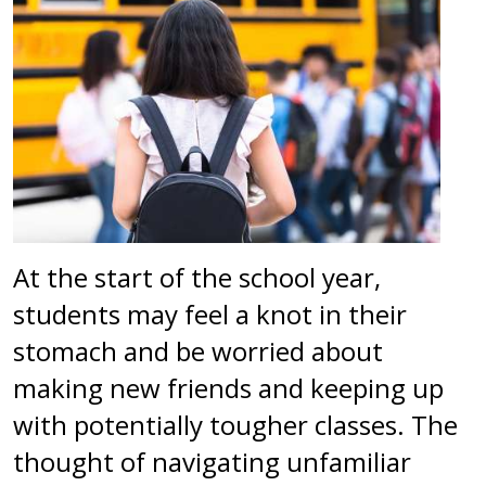
At the start of the school year,
students may feel a knot in their
stomach and be worried about
making new friends and keeping up
with potentially tougher classes. The
thought of navigating unfamiliar