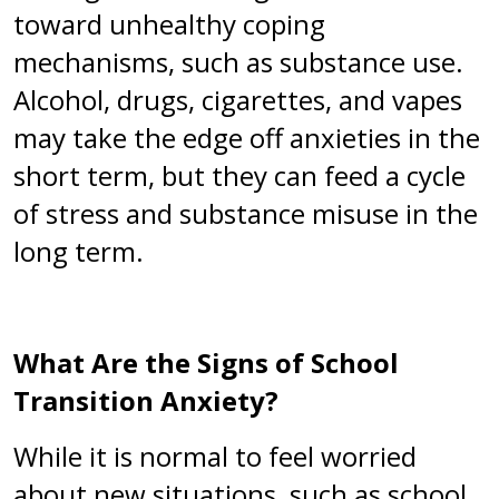
toward unhealthy coping
mechanisms, such as substance use.
Alcohol, drugs, cigarettes, and vapes
may take the edge off anxieties in the
short term, but they can feed a cycle
of stress and substance misuse in the
long term.
What Are the Signs of School
Transition Anxiety?
While it is normal to feel worried
about new situations, such as school