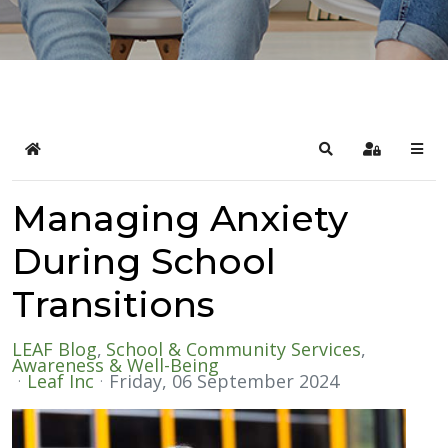
Home
Search
Sign In
Managing Anxiety
During School
Transitions
LEAF Blog
School & Community Services
Awareness & Well-Being
Leaf Inc
Friday, 06 September 2024