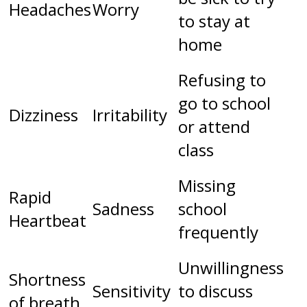
Headaches
Worry
to stay at
home
Refusing to
go to school
Dizziness
Irritability
or attend
class
Missing
Rapid
Sadness
school
Heartbeat
frequently
Unwillingness
Shortness
Sensitivity
to discuss
of breath