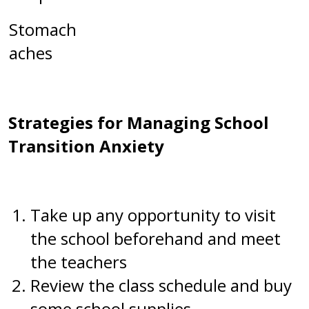
Stomach
aches
Strategies for Managing School
Transition Anxiety
Take up any opportunity to visit
the school beforehand and meet
the teachers
Review the class schedule and buy
some school supplies