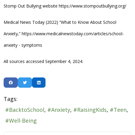
Stomp Out Bullying website https://www.stompoutbullying.org/
Medical News Today (2022) “What to Know About School
Anxiety,” https://www.medicalnewstoday.com/articles/school-
anxiety - symptoms
All sources accessed September 4, 2024.
Tags:
BacktoSchool
Anxiety
RaisingKids
Teen
Well-Being