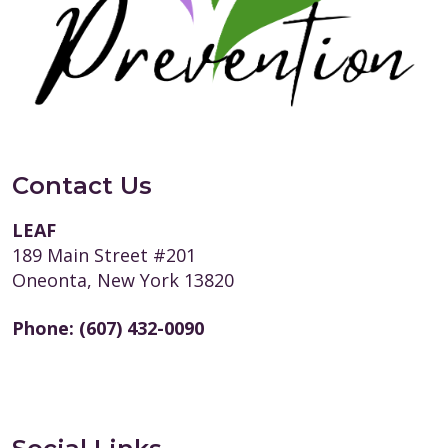
Contact Us
LEAF
189 Main Street #201
Oneonta, New York 13820
Phone:
(607) 432-0090