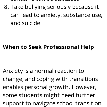
Take bullying seriously because it
can lead to anxiety, substance use,
and suicide
When to Seek Professional Help
Anxiety is a normal reaction to
change, and coping with transitions
enables personal growth. However,
some students might need further
support to navigate school transition