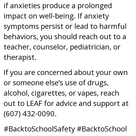
if anxieties produce a prolonged
impact on well-being. If anxiety
symptoms persist or lead to harmful
behaviors, you should reach out to a
teacher, counselor, pediatrician, or
therapist.
If you are concerned about your own
or someone else’s use of drugs,
alcohol, cigarettes, or vapes, reach
out to LEAF for advice and support at
(607) 432-0090.
#BacktoSchoolSafety #BacktoSchool