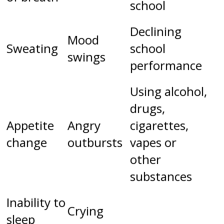
school
Declining
Mood
Sweating
school
swings
performance
Using alcohol,
drugs,
Appetite
Angry
cigarettes,
change
outbursts
vapes or
other
substances
Inability to
Crying
sleep