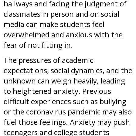
hallways and facing the judgment of
classmates in person and on social
media can make students feel
overwhelmed and anxious with the
fear of not fitting in.
The pressures of academic
expectations, social dynamics, and the
unknown can weigh heavily, leading
to heightened anxiety. Previous
difficult experiences such as bullying
or the coronavirus pandemic may also
fuel those feelings. Anxiety may push
teenagers and college students