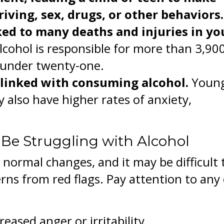
iving, sex, drugs, or other behaviors.
ked to many deaths and injuries in y
lcohol is responsible for more than 3,90
 under twenty-one.
 linked with consuming alcohol.
Youn
 also have higher rates of anxiety,
 Be Struggling with Alcohol
ormal changes, and it may be difficult 
rns from red flags. Pay attention to any 
eased anger or irritability