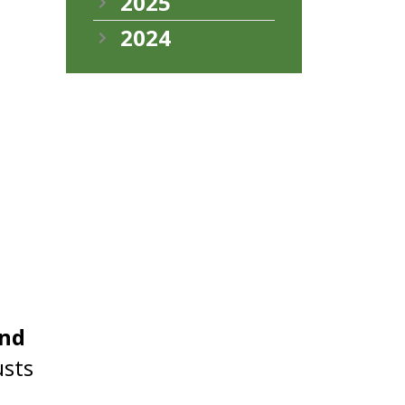
2025
2024
and
usts