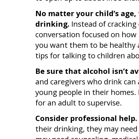
No matter your child’s age,
drinking.
Instead of cracking
conversation focused on how
you want them to be healthy
tips for talking to children ab
Be sure that alcohol isn’t a
and caregivers who drink can 
young people in their homes. I
for an adult to supervise.
Consider professional help.
their drinking, they may need