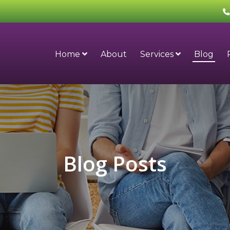
Home
About
Services
Blog
Blog Posts