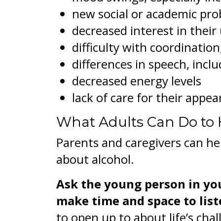
new social or academic pr
decreased interest in their 
difficulty with coordinatio
differences in speech, inclu
decreased energy levels
lack of care for their appe
What Adults Can Do to 
Parents and caregivers can he
about alcohol.
Ask the young person in yo
make time and space to list
to open up to about life’s chal