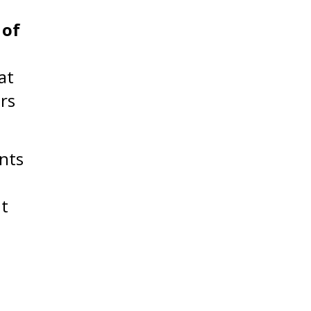
 of
at
rs
nts
nt