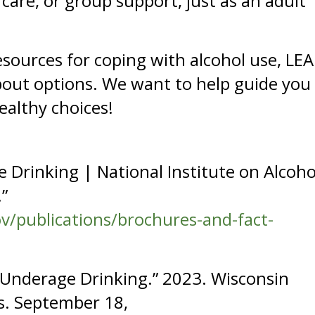
care, or group support, just as an adult
ources for coping with alcohol use, LEA
bout options. We want to help guide you
ealthy choices!
 Drinking | National Institute on Alcoho
”
v/publications/brochures-and-fact-
n Underage Drinking.” 2023. Wisconsin
s. September 18,