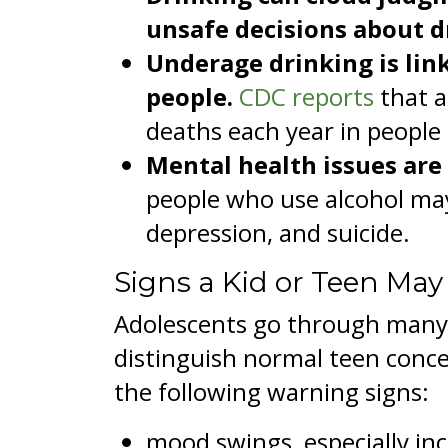
unsafe decisions about dr
Underage drinking is lin
people.
CDC reports
that a
deaths each year in people
Mental health issues are
people who use alcohol may
depression, and suicide.
Signs a Kid or Teen May
Adolescents go through many n
distinguish normal teen conce
the following warning signs:
mood swings, especially incr