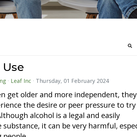
Sea
 Use
ing
Leaf Inc
Thursday, 01 February 2024
en get older and more independent, they
ience the desire or peer pressure to try
Although alcohol is a legal and easily
e substance, it can be very harmful, espec
 people.