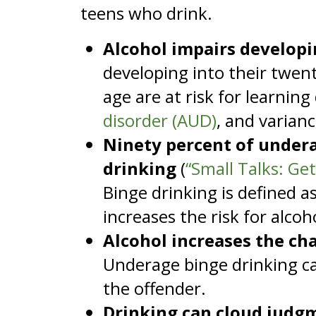
teens who drink.
Alcohol impairs developi
developing into their twen
age are at risk for learning
disorder (AUD)
, and varianc
Ninety percent of undera
drinking
(
“Small Talks: Ge
Binge drinking is defined as
increases the risk for alco
Alcohol increases the cha
Underage binge drinking ca
the offender.
Drinking can cloud judgm