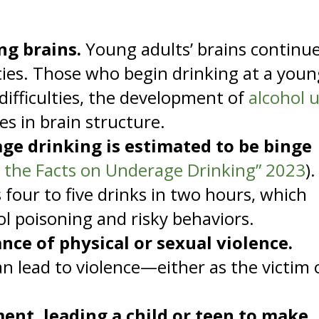
ng brains.
Young adults’ brains continu
ties. Those who begin drinking at a youn
 difficulties, the development of
alcohol 
es in brain structure.
ge drinking is estimated to be binge
t the Facts on Underage Drinking” 2023
).
 four to five drinks in two hours, which
hol poisoning and risky behaviors.
nce of physical or sexual violence.
n lead to violence—either as the victim 
ent, leading a child or teen to make