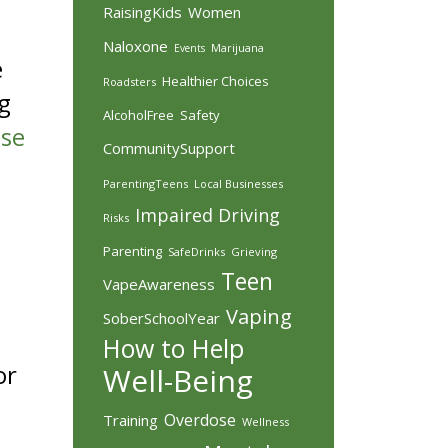
RaisingKids
Women
Naloxone
Marijuana
Events
e
Healthier Choices
Roadsters
g
AlcoholFree
Safety
use
CommunitySupport
ParentingTeens
Local Businesses
Impaired Driving
Risks
Parenting
SafeDrinks
Grieving
Teen
VapeAwareness
Vaping
SoberSchoolYear
How to Help
or
Well-Being
Overdose
Training
Wellness