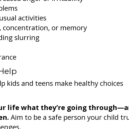
oblems
usual activities
n, concentration, or memory
ding slurring
arance
Help
lp kids and teens make healthy choices
ur life what they’re going through—
en.
Aim to be a safe person your child tr
lenges.