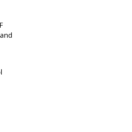
F
 and
l