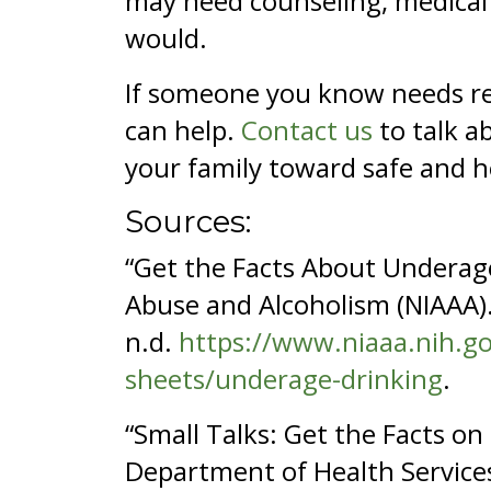
may need counseling, medical 
would.
If someone you know needs res
can help.
Contact us
to talk a
your family toward safe and h
Sources:
“Get the Facts About Underage
Abuse and Alcoholism (NIAAA).
n.d.
https://www.niaaa.nih.go
sheets/underage-drinking
.
“Small Talks: Get the Facts o
Department of Health Service