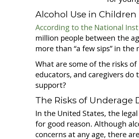
Alcohol Use in Children
According to the National Ins
million people between the ag
more than “a few sips” in the
What are some of the risks of
educators, and caregivers do 
support?
The Risks of Underage 
In the United States, the leg
for good reason. Although alc
concerns at any age, there are 