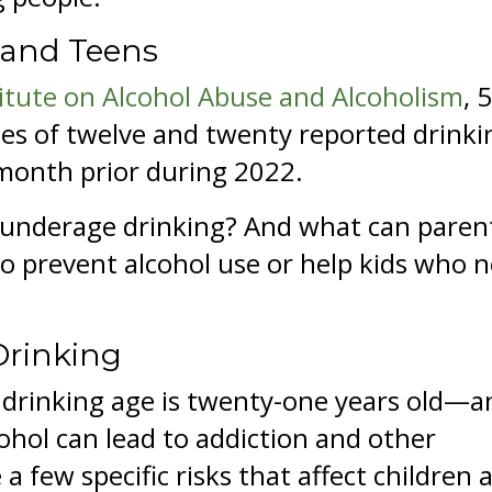
 and Teens
titute on Alcohol Abuse and Alcoholism
, 
es of twelve and twenty reported drinki
 month prior during 2022.
 underage drinking? And what can paren
to prevent alcohol use or help kids who 
Drinking
al drinking age is twenty-one years old—a
ohol can lead to addiction and other
a few specific risks that affect children 