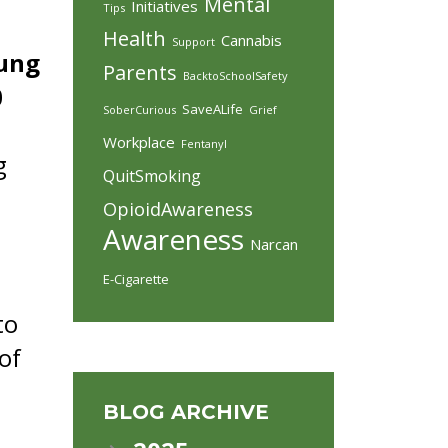
Mental
Initiatives
Tips
Health
Cannabis
Support
oung
Parents
BacktoSchoolSafety
0
SaveALife
SoberCurious
Grief
Workplace
Fentanyl
g
QuitSmoking
OpioidAwareness
Awareness
Narcan
E-Cigarette
to
of
BLOG ARCHIVE