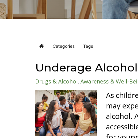
Categories
Tags
Home
Underage Alcohol
Drugs & Alcohol
Awareness & Well-Be
As childr
may exper
alcohol. 
accessibl
for young