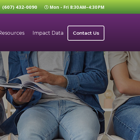
(607) 432-0090
Mon - Fri 8:30 AM–4:30 PM
Resources
Impact Data
Contact Us