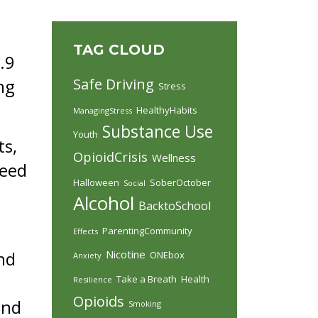
TAG CLOUD
5.9
ng
Safe Driving
Stress
HealthyHabits
ManagingStress
Substance Use
Youth
ts,
OpioidCrisis
Wellness
need
Halloween
SoberOctober
Social
Alcohol
BacktoSchool
ParentingCommunity
Effects
nd
Nicotine
ONEbox
Anxiety
Take a Breath
Health
Resilience
Opioids
and
Smoking