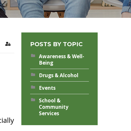
POSTS BY TOPIC
rch
Sign In
Awareness & Well-
Being
Drugs & Alcohol
Events
School &
Community
Services
ially