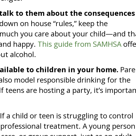
 talk to them about the consequences
 down on house “rules,” keep the
 much you care about your child—and th
 and happy.
This guide from SAMHSA
offe
out alcohol.
vailable to children in your home.
Pare
also model responsible drinking for the
f teens are hosting a party, it’s importa
If a child or teen is struggling to control
 professional treatment. A young person