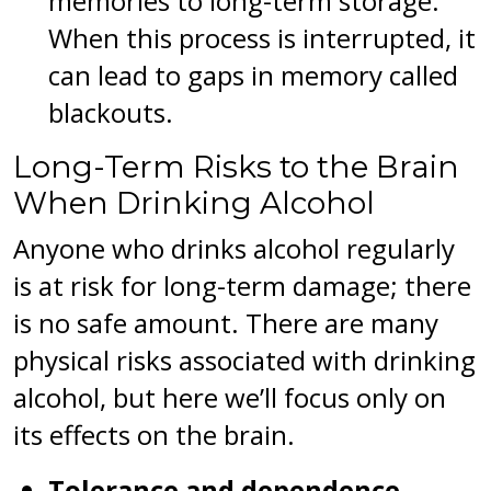
memories to long-term storage.
When this process is interrupted, it
can lead to gaps in memory called
blackouts.
Long-Term Risks to the Brain
When Drinking Alcohol
Anyone who drinks alcohol regularly
is at risk for long-term damage; there
is no safe amount. There are many
physical risks associated with drinking
alcohol, but here we’ll focus only on
its effects on the brain.
Tolerance and dependence