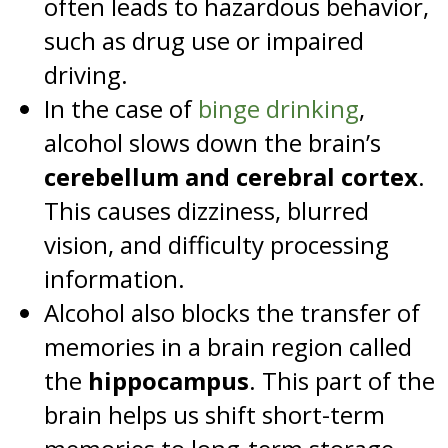
often leads to hazardous behavior,
such as drug use or impaired
driving.
In the case of
binge drinking
,
alcohol slows down the brain’s
cerebellum and cerebral cortex
.
This causes dizziness, blurred
vision, and difficulty processing
information.
Alcohol also blocks the transfer of
memories in a brain region called
the
hippocampus
. This part of the
brain helps us shift short-term