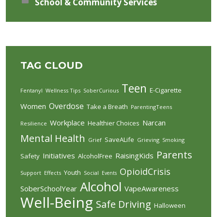
School & Community Services
TAG CLOUD
Teen
E-Cigarette
Fentanyl
Wellness Tips
SoberCurious
Overdose
Women
Take a Breath
ParentingTeens
Workplace
Narcan
Healthier Choices
Resilience
Mental Health
SaveALife
Grief
Grieving
Smoking
Parents
Initiatives
RaisingKids
Safety
AlcoholFree
OpioidCrisis
Youth
Support
Effects
Social
Events
Alcohol
SoberSchoolYear
VapeAwareness
Well-Being
Safe Driving
Halloween