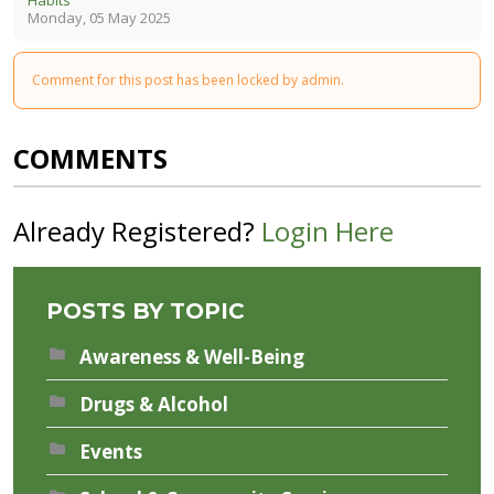
Monday, 05 May 2025
Comment for this post has been locked by admin.
COMMENTS
Already Registered?
Login Here
POSTS BY TOPIC
Awareness & Well-Being
Drugs & Alcohol
Events