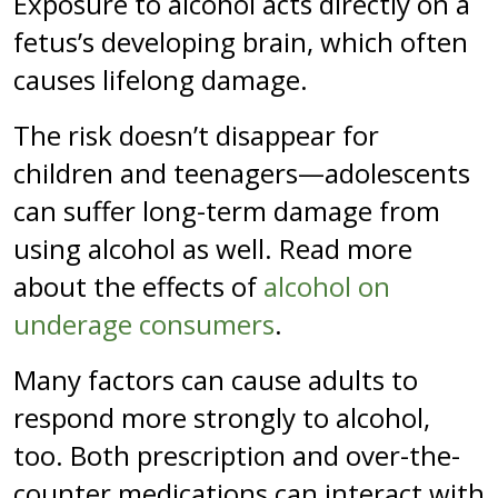
Exposure to alcohol acts directly on a
fetus’s developing brain, which often
causes lifelong damage.
The risk doesn’t disappear for
children and teenagers—adolescents
can suffer long-term damage from
using alcohol as well. Read more
about the effects of
alcohol on
underage consumers
.
Many factors can cause adults to
respond more strongly to alcohol,
too. Both prescription and over-the-
counter medications can interact with