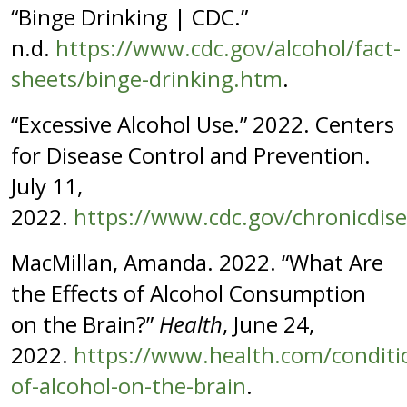
“Binge Drinking | CDC.”
n.d.
https://www.cdc.gov/alcohol/fact-
sheets/binge-drinking.htm
.
“Excessive Alcohol Use.” 2022. Centers
for Disease Control and Prevention.
July 11,
2022.
https://www.cdc.gov/chronicdise
MacMillan, Amanda. 2022. “What Are
the Effects of Alcohol Consumption
on the Brain?”
Health
, June 24,
2022.
https://www.health.com/conditio
of-alcohol-on-the-brain
.