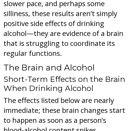
slower pace, and perhaps some
silliness, these results aren’t simply
positive side effects of drinking
alcohol—they are evidence of a brain
that is struggling to coordinate its
regular functions.
The Brain and Alcohol
Short-Term Effects on the Brain
When Drinking Alcohol
The effects listed below are nearly
immediate; these brain changes start
to happen as soon as a person’s
blood-alcohol content spikes.