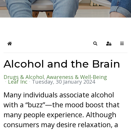
Home
Search
Sign In
Alcohol and the Brain
Drugs & Alcohol
Awareness & Well-Being
Leaf Inc
Tuesday, 30 January 2024
Many individuals associate alcohol
with a “buzz”—the mood boost that
many people experience. Although
consumers may desire relaxation, a