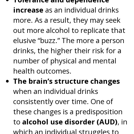
increase
as an individual drinks
more. As a result, they may seek
out more alcohol to replicate that
elusive “buzz.” The more a person
drinks, the higher their risk for a
number of physical and mental
health outcomes.
The brain’s structure changes
when an individual drinks
consistently over time. One of
these changes is a predisposition
to
alcohol use disorder (AUD)
, in
which an individual struggles to