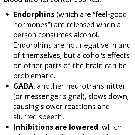
Endorphins
(which are “feel-good
hormones”) are released when a
person consumes alcohol.
Endorphins are not negative in and
of themselves, but alcohol’s effects
on other parts of the brain can be
problematic.
GABA
, another neurotransmitter
(or messenger signal), slows down,
causing slower reactions and
slurred speech.
Inhibitions are lowered
, which