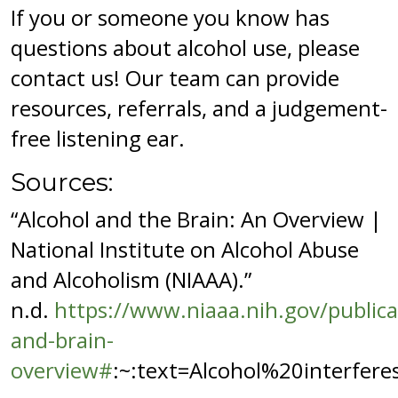
If you or someone you know has
questions about alcohol use, please
contact us! Our team can provide
resources, referrals, and a judgement-
free listening ear.
Sources:
“Alcohol and the Brain: An Overview |
National Institute on Alcohol Abuse
and Alcoholism (NIAAA).”
n.d.
https://www.niaaa.nih.gov/publica
and-brain-
overview#
:~:text=Alcohol%20interfe