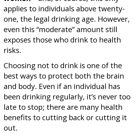
applies to individuals above twenty-
one, the legal drinking age. However,
even this “moderate” amount still
exposes those who drink to health
risks.
Choosing not to drink is one of the
best ways to protect both the brain
and body. Even if an individual has
been drinking regularly, it’s never too
late to stop; there are many health
benefits to cutting back or cutting it
out.