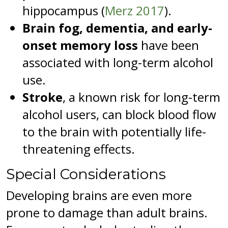
hippocampus (
Merz 2017
).
Brain fog, dementia, and early-
onset memory loss
have been
associated with long-term alcohol
use.
Stroke
, a known risk for long-term
alcohol users, can block blood flow
to the brain with potentially life-
threatening effects.
Special Considerations
Developing brains are even more
prone to damage than adult brains.