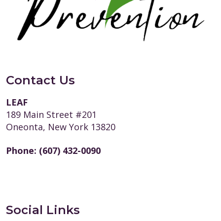
Contact Us
LEAF
189 Main Street #201
Oneonta, New York 13820
Phone:
(607) 432-0090
Social Links