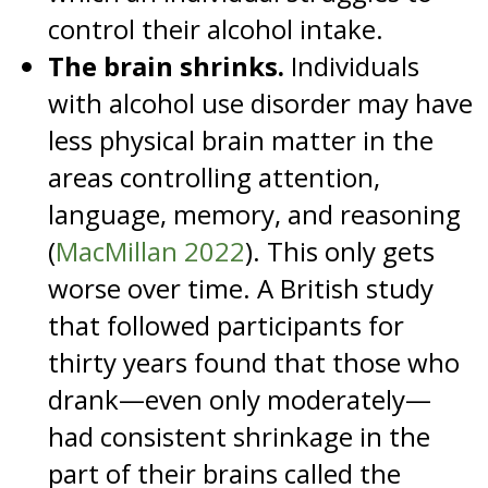
control their alcohol intake.
The brain shrinks.
Individuals
with alcohol use disorder may have
less physical brain matter in the
areas controlling attention,
language, memory, and reasoning
(
MacMillan 2022
). This only gets
worse over time. A British study
that followed participants for
thirty years found that those who
drank—even only moderately—
had consistent shrinkage in the
part of their brains called the