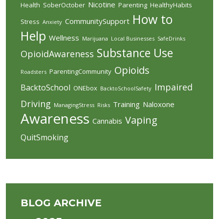
Nicotine
Health
SoberOctober
Parenting
HealthyHabits
How to
CommunitySupport
Stress
Anxiety
Help
Wellness
Marijuana
Local Businesses
SafeDrinks
Substance Use
OpioidAwareness
Opioids
ParentingCommunity
Roadsters
Impaired
BacktoSchool
ONEbox
BacktoSchoolSafety
Driving
Training
Naloxone
ManagingStress
Risks
Awareness
Vaping
Cannabis
QuitSmoking
BLOG ARCHIVE