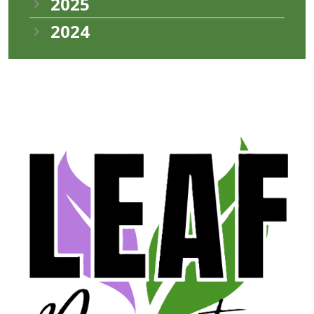
2025
2024