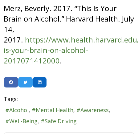
Merz, Beverly. 2017. “This Is Your
Brain on Alcohol.” Harvard Health. July
14,
2017.
https://www.health.harvard.edu/
is-your-brain-on-alcohol-
2017071412000
.
Tags:
Alcohol
Mental Health
Awareness
Well-Being
Safe Driving