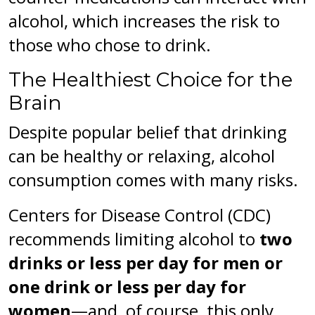
alcohol, which increases the risk to
those who chose to drink.
The Healthiest Choice for the
Brain
Despite popular belief that drinking
can be healthy or relaxing, alcohol
consumption comes with many risks.
Centers for Disease Control (CDC)
recommends limiting alcohol to
two
drinks or less per day for men or
one drink or less per day for
women
—and, of course, this only