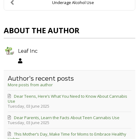
Underage Alcohol Use
ABOUT THE AUTHOR
Leaf Inc
Leaf Inc
Author's recent posts
More posts from author
Dear Teens, Here’s What You Need to Know About Cannabis
Use
Tuesday, 03 June 2025
Dear Parents, Learn the Facts About Teen Cannabis Use
Tuesday, 03 June 2025
This Mother’s Day, Make Time for Moms to Embrace Healthy
Habits