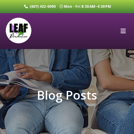
(607) 432-0090
Mon - Fri 8:30 AM–4:30 PM
Blog Posts