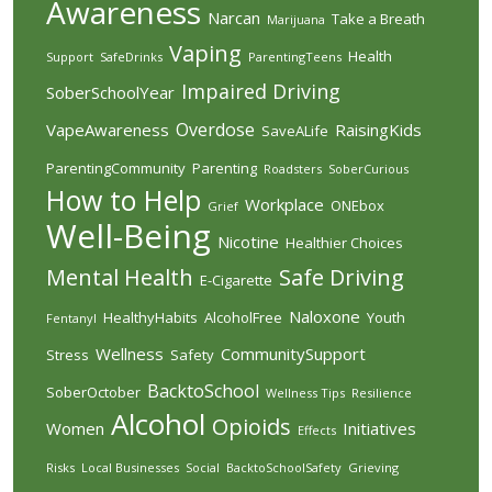
Awareness
Narcan
Take a Breath
Marijuana
Vaping
Health
Support
SafeDrinks
ParentingTeens
Impaired Driving
SoberSchoolYear
Overdose
VapeAwareness
RaisingKids
SaveALife
ParentingCommunity
Parenting
Roadsters
SoberCurious
How to Help
Workplace
ONEbox
Grief
Well-Being
Nicotine
Healthier Choices
Mental Health
Safe Driving
E-Cigarette
Naloxone
HealthyHabits
AlcoholFree
Youth
Fentanyl
Wellness
CommunitySupport
Stress
Safety
BacktoSchool
SoberOctober
Wellness Tips
Resilience
Alcohol
Opioids
Women
Initiatives
Effects
Risks
Local Businesses
Social
BacktoSchoolSafety
Grieving