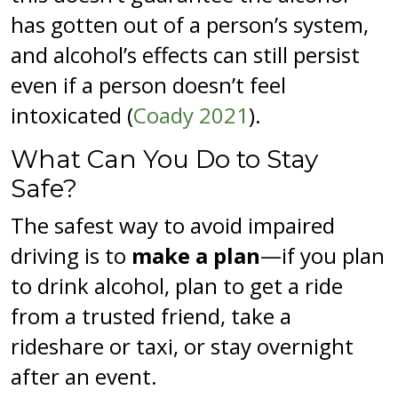
has gotten out of a person’s system,
and alcohol’s effects can still persist
even if a person doesn’t feel
intoxicated (
Coady 2021
).
What Can You Do to Stay
Safe?
The safest way to avoid impaired
driving is to
make a plan
—if you plan
to drink alcohol, plan to get a ride
from a trusted friend, take a
rideshare or taxi, or stay overnight
after an event.