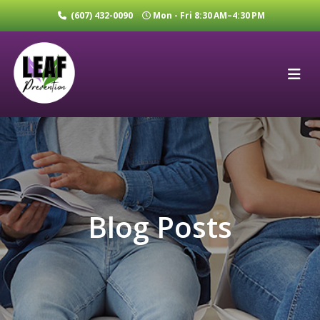
(607) 432-0090
Mon - Fri 8:30 AM–4:30 PM
Blog Posts