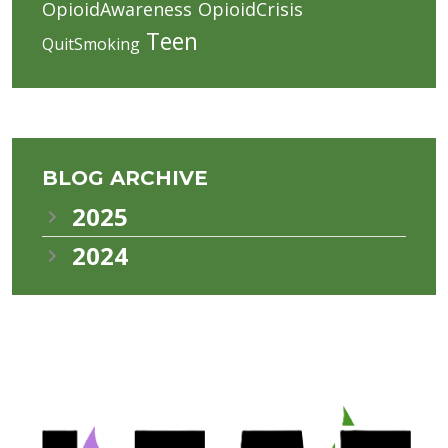
OpioidAwareness
OpioidCrisis
Teen
QuitSmoking
BLOG ARCHIVE
2025
2024