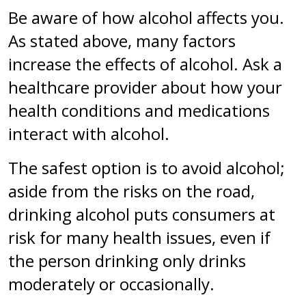
Be aware of how alcohol affects you.
As stated above, many factors
increase the effects of alcohol. Ask a
healthcare provider about how your
health conditions and medications
interact with alcohol.
The safest option is to avoid alcohol;
aside from the risks on the road,
drinking alcohol puts consumers at
risk for many health issues, even if
the person drinking only drinks
moderately or occasionally.