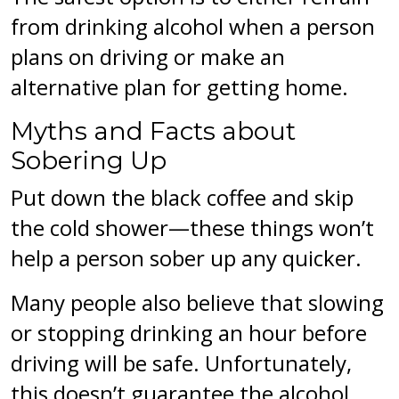
from drinking alcohol when a person
plans on driving or make an
alternative plan for getting home.
Myths and Facts about
Sobering Up
Put down the black coffee and skip
the cold shower—these things won’t
help a person sober up any quicker.
Many people also believe that slowing
or stopping drinking an hour before
driving will be safe. Unfortunately,
this doesn’t guarantee the alcohol