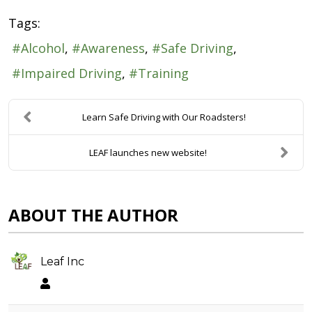
Tags:
Alcohol
Awareness
Safe Driving
Impaired Driving
Training
Learn Safe Driving with Our Roadsters!
LEAF launches new website!
ABOUT THE AUTHOR
Leaf Inc
Leaf Inc