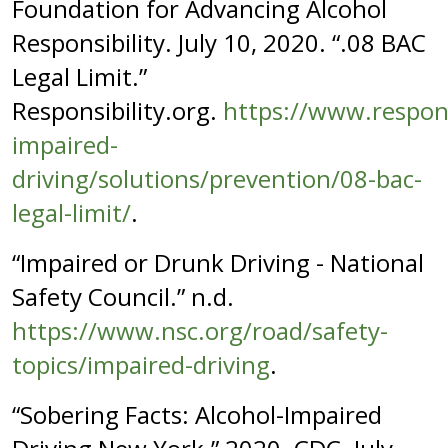
Foundation for Advancing Alcohol
Responsibility. July 10, 2020. “.08 BAC
Legal Limit.”
Responsibility.org.
https://www.respons
impaired-
driving/solutions/prevention/08-bac-
legal-limit/
.
“Impaired or Drunk Driving - National
Safety Council.” n.d.
https://www.nsc.org/road/safety-
topics/impaired-driving
.
“Sobering Facts: Alcohol-Impaired