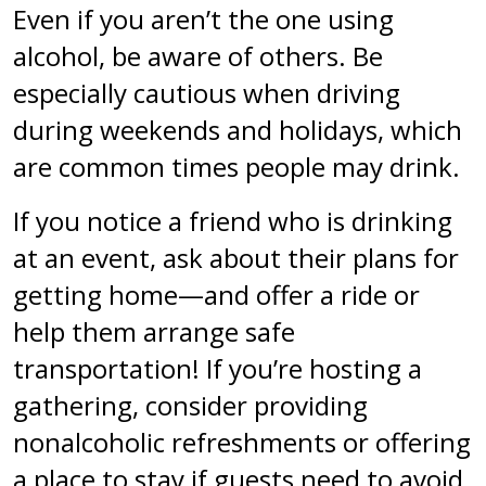
Even if you aren’t the one using
alcohol, be aware of others. Be
especially cautious when driving
during weekends and holidays, which
are common times people may drink.
If you notice a friend who is drinking
at an event, ask about their plans for
getting home—and offer a ride or
help them arrange safe
transportation! If you’re hosting a
gathering, consider providing
nonalcoholic refreshments or offering
a place to stay if guests need to avoid