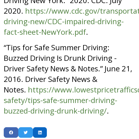
Driving New York.” 2020. CDC. July
2020.
https://www.cdc.gov/transportat
driving-new/CDC-impaired-driving-
fact-sheet-NewYork.pdf
.
“Tips for Safe Summer Driving:
Buzzed Driving Is Drunk Driving -
Driver Safety News & Notes.” June 21,
2016. Driver Safety News &
Notes.
https://www.lowestpricetraffics
safety/tips-safe-summer-driving-
buzzed-driving-drunk-driving/
.