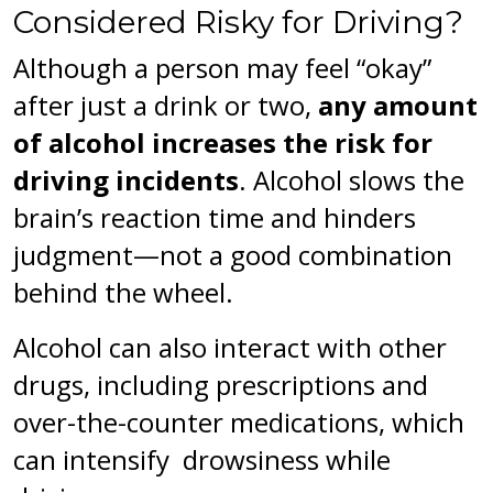
Considered Risky for Driving?
Although a person may feel “okay”
after just a drink or two,
any amount
of alcohol increases the risk for
driving incidents
. Alcohol slows the
brain’s reaction time and hinders
judgment—not a good combination
behind the wheel.
Alcohol can also interact with other
drugs, including prescriptions and
over-the-counter medications, which
can intensify drowsiness while