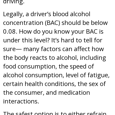
driving.
Legally, a driver’s blood alcohol
concentration (BAC) should be below
0.08. How do you know your BAC is
under this level? It’s hard to tell for
sure— many factors can affect how
the body reacts to alcohol, including
food consumption, the speed of
alcohol consumption, level of fatigue,
certain health conditions, the sex of
the consumer, and medication
interactions.
The safest option is to either refrain