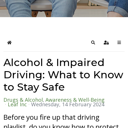
Home
Search
Sign In
Alcohol & Impaired
Driving: What to Know
to Stay Safe
Drugs & Alcohol
Awareness & Well-Being
Leaf Inc
Wednesday, 14 February 2024
Before you fire up that driving
playlist, do you know how to protect