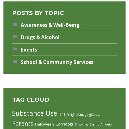
POSTS BY TOPIC
Awareness & Well-Being
Drugs & Alcohol
Events
School & Community Services
TAG CLOUD
Substance Use
Training
ManagingStress
Parents
Cannabis
Halloween
Smoking
Anxiety
Events