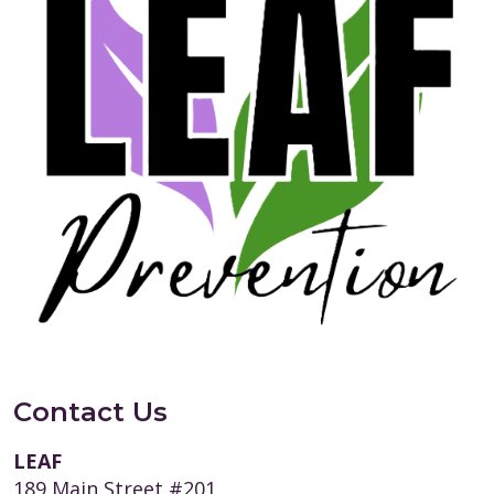
Contact Us
LEAF
189 Main Street #201