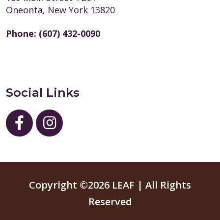
Oneonta, New York 13820
Phone:
(607) 432-0090
Social Links
Copyright ©2026 LEAF | All Rights
Reserved