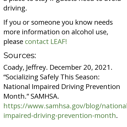
driving.
If you or someone you know needs
more information on alcohol use,
please
contact LEAF!
Sources:
Coady, Jeffrey. December 20, 2021.
“Socializing Safely This Season:
National Impaired Driving Prevention
Month.” SAMHSA.
https://www.samhsa.gov/blog/national
impaired-driving-prevention-month
.