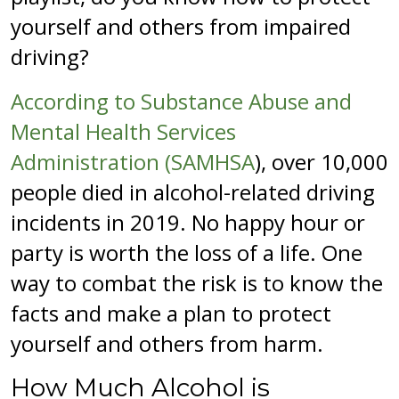
yourself and others from impaired
driving?
According to Substance Abuse and
Mental Health Services
Administration (SAMHSA
), over 10,000
people died in alcohol-related driving
incidents in 2019. No happy hour or
party is worth the loss of a life. One
way to combat the risk is to know the
facts and make a plan to protect
yourself and others from harm.
How Much Alcohol is