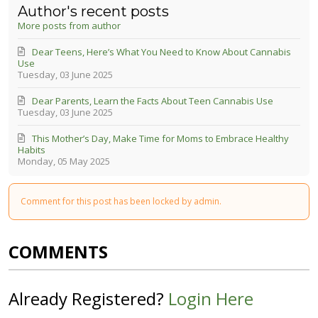
Author's recent posts
More posts from author
Dear Teens, Here’s What You Need to Know About Cannabis
Use
Tuesday, 03 June 2025
Dear Parents, Learn the Facts About Teen Cannabis Use
Tuesday, 03 June 2025
This Mother’s Day, Make Time for Moms to Embrace Healthy
Habits
Monday, 05 May 2025
Comment for this post has been locked by admin.
COMMENTS
Already Registered?
Login Here